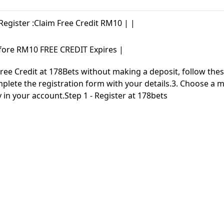
gister :Claim Free Credit RM10 | |
fore RM10 FREE CREDIT Expires |
ree Credit at 178Bets without making a deposit, follow the
omplete the registration form with your details.3. Choose a
y in your account.Step 1 - Register at 178bets