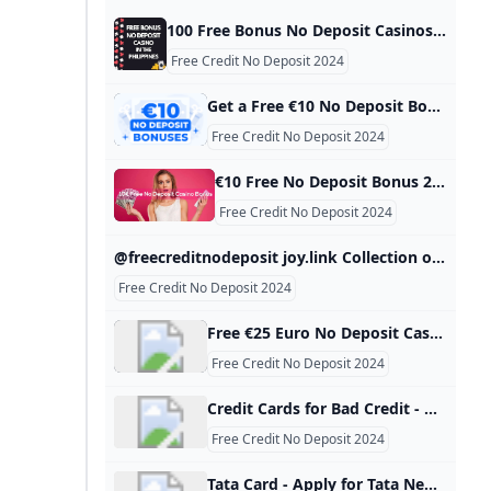
100 Free Bonus No Deposit Casinos in Philippines 2024: Updated Choose the best free bonus no deposit casino in the Philippines: the latest online gambling sites with no deposit & win real money in 2024 Kristina Briggs6October 15, 2024 7:02 am We have tested and identified several online casino platforms that are licensed, safe, and offer no deposit bonuses for Filipino residents. You can trust that these platforms are safe and reliable and that you will have a fair and enjoyable gaming experience.
Free Credit No Deposit 2024
Get a Free €10 No Deposit Bonus November 2024 Claim your free €10 bonus with no deposit required with our exclusive codes! Explore all the safest and expert-approved free offers for 2024. Daily updates! Anca IamandiFacts checked All the information in this page was checked by: Adina MinculescuEvery piece of information we present is rigorously verified by our team of experts using multiple credible sources, ensuring the highest level of accuracy and reliability. Nov 05, 2024 Advertiser Disclosure Advertiser Disclosure
Free Credit No Deposit 2024
€10 Free No Deposit Bonus 2024 Take advantage of a €10 free no-deposit bonus in 2024! Start your casino adventure risk-free and be a winner! The online casino world is ever-changing and innovative, offering players increasingly attractive deals. One such deal is €10 free no deposit bonus, also known as €10 no deposit bonus. Online Casinos Offering €10 Free No Deposit Bonus USE Code: POWER130 after 1 deposit AmonBet 5/5- Welcome Package for all new players Up to €/£ 3,000 + 300 Free Spins
Free Credit No Deposit 2024
@freecreditnodeposit joy.link Collection of links enjoyed by @freecreditnodeposit
Free Credit No Deposit 2024
Free €25 Euro No Deposit Casino Bonuses (2024) Play at the best €25 euro no deposit casinos 🏆 Take advantage of your bonus right now and play for free. Go here to find out more! Is €25 no deposit bonus worth your time? Let’s figure this out together in this guide on €25 no deposit bonus casinos! Get ready to learn about the multiple peculiarities of these platforms, their pros and cons, and much more. And if you are already familiar with the best €25 no deposit casinos, feel free to try them below.
Free Credit No Deposit 2024
Credit Cards for Bad Credit - Mastercard Get SupportReport a lost or stolen cardFind ATMFAQsClose the ‘Advertiser Disclosure’ dialog
Free Credit No Deposit 2024
Tata Card - Apply for Tata Neu Plus Credit Card Online HDFC Bank The Tata Neu Plus HDFC Bank credit card offers various benefits such as 50 days interest free period, airport lounge access, fuel surcharge waiver and more. Apply Now! Extraordinary Rewards. Ready for You. Card Type Card TypeReward Points Features Features- 2% back as NeuCoins on Non-EMI Spends on Tata Neu and partner Tata Brands. For list of eligible partner brands click here 1% back as NeuCoins on Non-Tata Brand Spends and any Merchant EMI Spends 1% back as NeuCoins on UPI spends (including spends on partner Tata Brands) - maximum of 500 NeuCoins per calendar month.