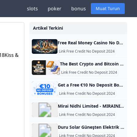
slots
poker
bonus
Muat Turun
Artikel Terkini
Free Real Money Casino No Deposit Bonus Online Gambling Casino Bonuses November 2024 Find the best real money no deposit casinos with the biggest bonuses and lowest playthrough requirements! Get free cash & signup bonuses to play slots. Below is a table with all the information you need on the best no-deposit bonuses at real money gambling sites in the USA. These are our top picks for online casinos with free signup bonuses. Use the details to find the best deals for your gaming needs based on your location and the offer.
Link Free Credit No Deposit 2024
918Kiss &
The Best Crypto and Bitcoin Casino No Deposit Bonuses 2024 Are you looking to sign up for a BTC casino with no deposit bonus? We have listed and compared the best Bitcoin casino no deposit bonus! At Bitcoin.com, we help users to find the best cryptocurrency solutions. This page analyses and compares the best Bitcoin casinos with a no deposit bonus. If you like to gamble online, such a bonus could be a risk-free way to test a crypto casino.
Link Free Credit No Deposit 2024
Get a Free €10 No Deposit Bonus November 2024 Claim your free €10 bonus with no deposit required with our exclusive codes! Explore all the safest and expert-approved free offers for 2024. Daily updates! Anca IamandiFacts checked All the information in this page was checked by: Adina MinculescuEvery piece of information we present is rigorously verified by our team of experts using multiple credible sources, ensuring the highest level of accuracy and reliability. Nov 11, 2024 Advertiser Disclosure Advertiser Disclosure
Link Free Credit No Deposit 2024
Mirai Nidhi Limited - MIRAINIDHILIMITED.COM MIRAINIDHILIMITED.COM This domain name is for sale. Owning a suitable domain name will help you achieve greater success in your career. For any business consultation about MIRAINIDHILIMITED.COM, please contact us! ! ! available for sale For instantly purchase. Please contact us to get this domain. Get A Quote Telegram Whatsapp Skype email protected Primary Language Unknown Number Of Records 28 Website Building Age 7 Domain Age 7 Oldest Record Year 2018-12-06 08:14:45 Latest Record Year 2024-04-16 07:08:11 This domain name was built between 2018 and 2025 for a period of 7 year.
Link Free Credit No Deposit 2024
Duru Solar Güneşten Elektrik Üretim Uzmanı - DURUSOLAR.COM DURUSOLAR.COM This domain name is for sale. Owning a suitable domain name will help you achieve greater success in your career. For any business consultation about DURUSOLAR.COM, please contact us! ! ! available for sale For instantly purchase. Please contact us to get this domain. Get A Quote Telegram Whatsapp Skype email protected Primary Language Turkish Number Of Records 94 Website Building Age 4 Domain Age 15 Oldest Record Year 2010-10-10 03:47:25 Latest Record Year 2024-08-06 03:36:08 This domain name was built between 2014 and 2018 for a period of 4 year.
Link Free Credit No Deposit 2024