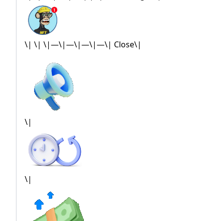
\| \| \|—\|—\|—\|—\| Close\|
\|
\|