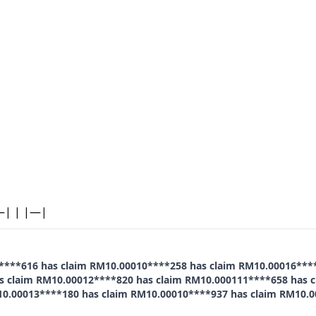
—| | |—|
****616 has claim RM10.00010****258 has claim RM10.00016***
s claim RM10.00012****820 has claim RM10.000111****658 has c
0.00013****180 has claim RM10.00010****937 has claim RM10.0