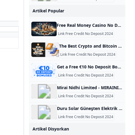
Artikel Popular
Free Real Money Casino No Deposit Bonus Online Gambling Casino Bonuses November 2024 Find the best real money no deposit casinos with the biggest bonuses and lowest playthrough requirements! Get free cash & signup bonuses to play slots. Below is a table with all the information you need on the best no-deposit bonuses at real money gambling sites in the USA. These are our top picks for online casinos with free signup bonuses. Use the details to find the best deals for your gaming needs based on your location and the offer.
Link Free Credit No Deposit 2024
The Best Crypto and Bitcoin Casino No Deposit Bonuses 2024 Are you looking to sign up for a BTC casino with no deposit bonus? We have listed and compared the best Bitcoin casino no deposit bonus! At Bitcoin.com, we help users to find the best cryptocurrency solutions. This page analyses and compares the best Bitcoin casinos with a no deposit bonus. If you like to gamble online, such a bonus could be a risk-free way to test a crypto casino.
Link Free Credit No Deposit 2024
Get a Free €10 No Deposit Bonus November 2024 Claim your free €10 bonus with no deposit required with our exclusive codes! Explore all the safest and expert-approved free offers for 2024. Daily updates! Anca IamandiFacts checked All the information in this page was checked by: Adina MinculescuEvery piece of information we present is rigorously verified by our team of experts using multiple credible sources, ensuring the highest level of accuracy and reliability. Nov 11, 2024 Advertiser Disclosure Advertiser Disclosure
Link Free Credit No Deposit 2024
Mirai Nidhi Limited - MIRAINIDHILIMITED.COM MIRAINIDHILIMITED.COM This domain name is for sale. Owning a suitable domain name will help you achieve greater success in your career. For any business consultation about MIRAINIDHILIMITED.COM, please contact us! ! ! available for sale For instantly purchase. Please contact us to get this domain. Get A Quote Telegram Whatsapp Skype email protected Primary Language Unknown Number Of Records 28 Website Building Age 7 Domain Age 7 Oldest Record Year 2018-12-06 08:14:45 Latest Record Year 2024-04-16 07:08:11 This domain name was built between 2018 and 2025 for a period of 7 year.
Link Free Credit No Deposit 2024
Duru Solar Güneşten Elektrik Üretim Uzmanı - DURUSOLAR.COM DURUSOLAR.COM This domain name is for sale. Owning a suitable domain name will help you achieve greater success in your career. For any business consultation about DURUSOLAR.COM, please contact us! ! ! available for sale For instantly purchase. Please contact us to get this domain. Get A Quote Telegram Whatsapp Skype email protected Primary Language Turkish Number Of Records 94 Website Building Age 4 Domain Age 15 Oldest Record Year 2010-10-10 03:47:25 Latest Record Year 2024-08-06 03:36:08 This domain name was built between 2014 and 2018 for a period of 4 year.
Link Free Credit No Deposit 2024
Artikel Disyorkan