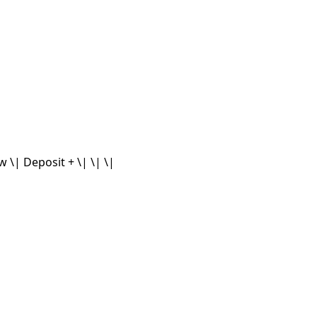
\| Deposit + \| \| \|