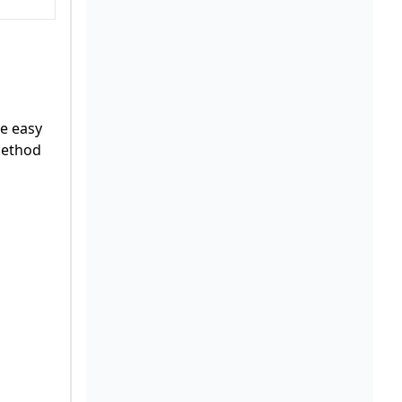
se easy
 method