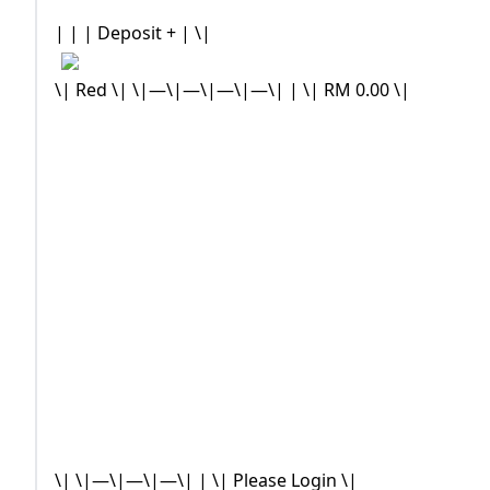
| | | Deposit + | \|
\| Red \| \|—\|—\|—\|—\| | \| RM 0.00 \|
\| \|—\|—\|—\| | \| Please Login \|