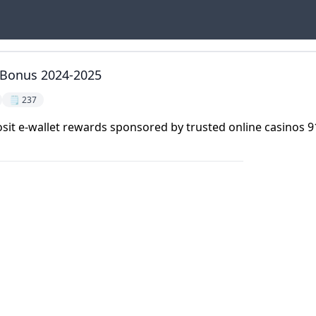
 Bonus 2024-2025
🗒️ 237
osit e-wallet rewards sponsored by trusted online casinos 