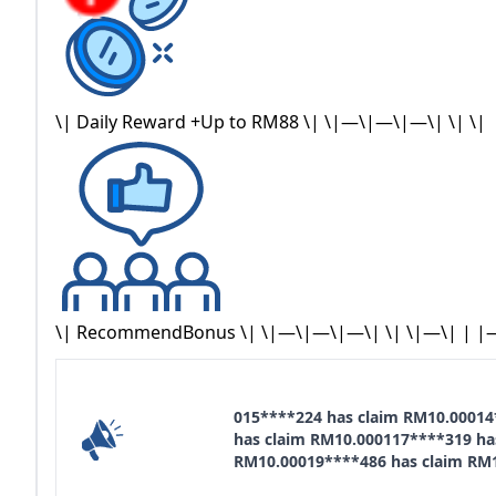
\| Daily Reward +Up to RM88 \| \|—\|—\|—\| \| \|
\| RecommendBonus \| \|—\|—\|—\| \| \|—\| | |
015****224 has claim RM10.00014
has claim RM10.000117****319 ha
RM10.00019****486 has claim RM1