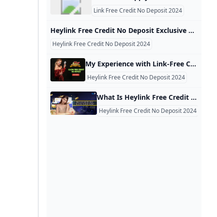
Link Free Credit No Deposit 2024
Heylink Free Credit No Deposit Exclusive Bonus Up To RM 60 Spin and win with heylink free credit no deposit! Claim your bonus and enjoy thrilling games today. Claim it Now! RM 10 RM 10 RM 10 RM 10 RM 10 RM 10 RM 10 RM 10 RM 10 RM 10 RM 10 RM 10 RM 10 RM 10 RM 10 RM 10 RM 10 RM 10 RM 10 RM 10 RM 10 RM 10 RM 10 RM 10
Heylink Free Credit No Deposit 2024
My Experience with Link-Free Credit No Deposit by LauraAngle Medium As someone always on the lookout for innovative financial solutions, I recently stumbled upon a fascinating concept that piqued my interest, link-free credit with no deposit. Intrigued by the promise… LauraAngle ·Follow 3 min read·Jan 9, 2024 -- 1 Listen Share
Heylink Free Credit No Deposit 2024
What Is Heylink Free Credit No Deposit in Online Casino? BP9 reveals all secrets! Find out where to get the best Heylink free credit no deposit 2024 deals, claim free casino bonus & use it on slots or other games!
Heylink Free Credit No Deposit 2024