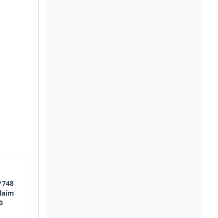
*748
laim
0