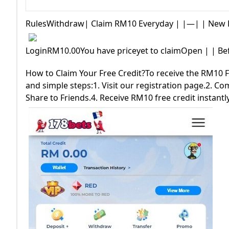
RulesWithdraw| Claim RM10 Everyday | |—| | New Re
LoginRM10.00You have priceyet to claimOpen | | Be
How to Claim Your Free Credit?To receive the RM10 F
and simple steps:1. Visit our registration page.2. C
Share to Friends.4. Receive RM10 free credit instantl