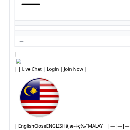
—
|
| | Live Chat | Login | Join Now |
| EnglishCloseENGLISHä¸­æ–‡ç‰ˆMALAY | |—|—