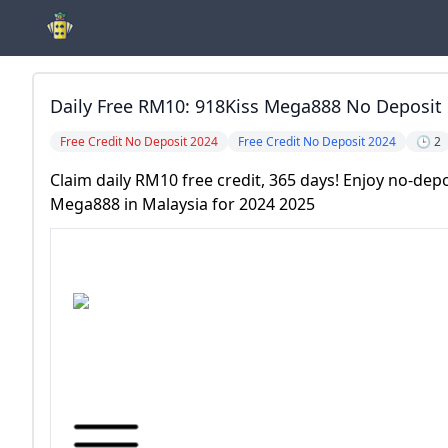
Daily Free RM10: 918Kiss Mega888 No Deposit
Free Credit No Deposit 2024
Free Credit No Deposit 2024
🕒 2
Claim daily RM10 free credit, 365 days! Enjoy no-dep
Mega888 in Malaysia for 2024 2025