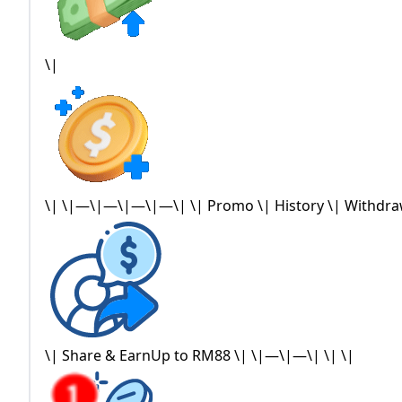
\|
\| \|—\|—\|—\|—\| \| Promo \| History \| Withdraw 
\| Share & EarnUp to RM88 \| \|—\|—\| \| \|