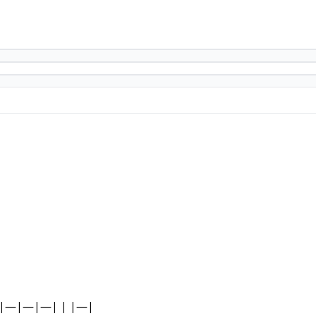
|—|—|—|—| | |—|