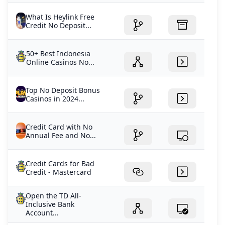
What Is Heylink Free
Credit No Deposit...
50+ Best Indonesia
Online Casinos No...
Top No Deposit Bonus
Casinos in 2024...
Credit Card with No
Annual Fee and No...
Credit Cards for Bad
Credit - Mastercard
Open the TD All-
Inclusive Bank
Account...