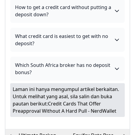
How to get a credit card without putting a
deposit down?
What credit card is easiest to get with no
deposit?
Which South Africa broker has no deposit
bonus?
Laman ini hanya mengumpul artikel berkaitan.
Untuk melihat yang asal, sila salin dan buka
pautan berikut:
Credit Cards That Offer
Preapproval Without A Hard Pull - NerdWallet