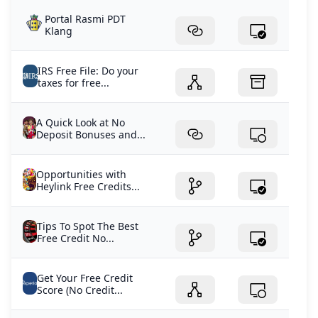
Portal Rasmi PDT
Klang
IRS Free File: Do your
taxes for free...
A Quick Look at No
Deposit Bonuses and...
Opportunities with
Heylink Free Credits...
Tips To Spot The Best
Free Credit No...
Get Your Free Credit
Score (No Credit...