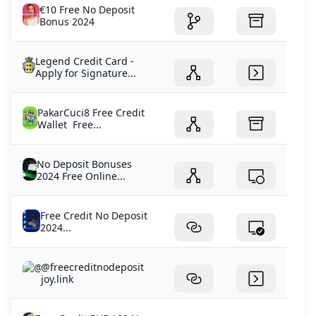
€10 Free No Deposit
Bonus 2024
Legend Credit Card -
Apply for Signature...
PakarCuci8 Free Credit
Wallet Free...
No Deposit Bonuses
2024 Free Online...
Free Credit No Deposit
2024...
@freecreditnodeposit
joy.link