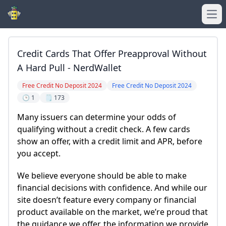
Ope
Credit Cards That Offer Preapproval Without
A Hard Pull - NerdWallet
Free Credit No Deposit 2024
Free Credit No Deposit 2024
🕒 1
🗒️ 173
Many issuers can determine your odds of
qualifying without a credit check. A few cards
show an offer, with a credit limit and APR, before
you accept.
We believe everyone should be able to make
financial decisions with confidence. And while our
site doesn’t feature every company or financial
product available on the market, we’re proud that
the guidance we offer, the information we provide