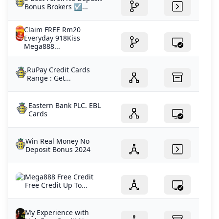
Bonus Brokers ☑️...
Claim FREE Rm20
Everyday 918Kiss
Mega888...
RuPay Credit Cards
Range : Get...
Eastern Bank PLC. EBL
Cards
Win Real Money No
Deposit Bonus 2024
Mega888 Free Credit
Free Credit Up To...
My Experience with