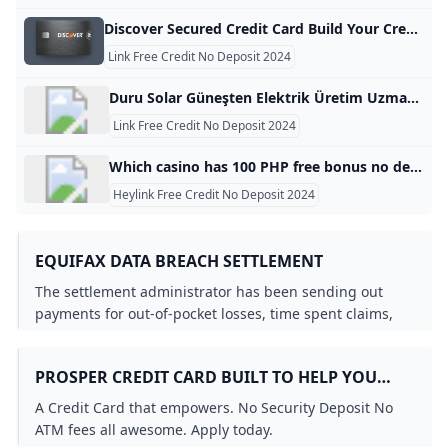
Discover Secured Credit Card Build Your Credit History A real credit card with no annual fee plus earn cashback on purchases. See terms and apply for secured credit card today. Annual Fee: None.x% standard variable purchase APR. Intro Balance Transfer APR is x% for x months from date of first transfer, for transfers under this offer that post to your account by then the standard purchase APR applies. Cash APR: x% variable. Variable APRs will vary with the market based on the Prime Rate.
Link Free Credit No Deposit 2024
Duru Solar Güneşten Elektrik Üretim Uzmanı - DURUSOLAR.COM DURUSOLAR.COM This domain name is for sale. Owning a suitable domain name will help you achieve greater success in your career. For any business consultation about DURUSOLAR.COM, please contact us! ! ! available for sale For instantly purchase. Please contact us to get this domain. Get A Quote Telegram Whatsapp Skype email protected Primary Language Turkish Number Of Records 94 Website Building Age 4 Domain Age 15 Oldest Record Year 2010-10-10 03:47:25 Latest Record Year 2024-08-06 03:36:08 This domain name was built between 2014 and 2018 for a period of 4 year.
Link Free Credit No Deposit 2024
Which casino has 100 PHP free bonus no deposit? As the name implies, a no deposit bonus is a type of promotion offered by online casinos, where you can play for real money without having to make any initial deposit. Unlike traditional deposit offers, which require players to deposit a certain amount to claim them, no deposit bonuses are free.
Heylink Free Credit No Deposit 2024
EQUIFAX DATA BREACH SETTLEMENT
The settlement administrator has been sending out
payments for out-of-pocket losses, time spent claims,
and other cash benefits. In November 2024, the
settlement administrator will be sending prepaid cards
PROSPER CREDIT CARD BUILT TO HELP YOU
with additional payments to those who previously
TAKE CONTROL
received a payment. Legitimate emails about the
A Credit Card that empowers. No Security Deposit No
settlement will come from
ATM fees all awesome. Apply today.
distribution@equifaxbreachsettlement.com
or