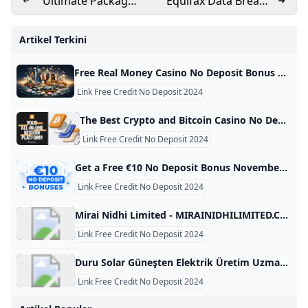
Ultimate Package
Equifax Data Breach
Scotiabank Canada
Settlement
Artikel Terkini
Free Real Money Casino No Deposit Bonus Online Gambling Casino Bonuses November 2024 Find the best real money no deposit casinos with the biggest bonuses and lowest playthrough requirements! Get free cash & signup bonuses to play slots. Below is a table with all the information you need on the best no-deposit bonuses at real money gambling sites in the USA. These are our top picks for online casinos with free signup bonuses. Use the details to find the best deals for your gaming needs based on your location and the offer.
Link Free Credit No Deposit 2024
The Best Crypto and Bitcoin Casino No Deposit Bonuses 2024 Are you looking to sign up for a BTC casino with no deposit bonus? We have listed and compared the best Bitcoin casino no deposit bonus! At Bitcoin.com, we help users to find the best cryptocurrency solutions. This page analyses and compares the best Bitcoin casinos with a no deposit bonus. If you like to gamble online, such a bonus could be a risk-free way to test a crypto casino.
Link Free Credit No Deposit 2024
Get a Free €10 No Deposit Bonus November 2024 Claim your free €10 bonus with no deposit required with our exclusive codes! Explore all the safest and expert-approved free offers for 2024. Daily updates! Anca IamandiFacts checked All the information in this page was checked by: Adina MinculescuEvery piece of information we present is rigorously verified by our team of experts using multiple credible sources, ensuring the highest level of accuracy and reliability. Nov 11, 2024 Advertiser Disclosure Advertiser Disclosure
Link Free Credit No Deposit 2024
Mirai Nidhi Limited - MIRAINIDHILIMITED.COM MIRAINIDHILIMITED.COM This domain name is for sale. Owning a suitable domain name will help you achieve greater success in your career. For any business consultation about MIRAINIDHILIMITED.COM, please contact us! ! ! available for sale For instantly purchase. Please contact us to get this domain. Get A Quote Telegram Whatsapp Skype email protected Primary Language Unknown Number Of Records 28 Website Building Age 7 Domain Age 7 Oldest Record Year 2018-12-06 08:14:45 Latest Record Year 2024-04-16 07:08:11 This domain name was built between 2018 and 2025 for a period of 7 year.
Link Free Credit No Deposit 2024
Duru Solar Güneşten Elektrik Üretim Uzmanı - DURUSOLAR.COM DURUSOLAR.COM This domain name is for sale. Owning a suitable domain name will help you achieve greater success in your career. For any business consultation about DURUSOLAR.COM, please contact us! ! ! available for sale For instantly purchase. Please contact us to get this domain. Get A Quote Telegram Whatsapp Skype email protected Primary Language Turkish Number Of Records 94 Website Building Age 4 Domain Age 15 Oldest Record Year 2010-10-10 03:47:25 Latest Record Year 2024-08-06 03:36:08 This domain name was built between 2014 and 2018 for a period of 4 year.
Link Free Credit No Deposit 2024