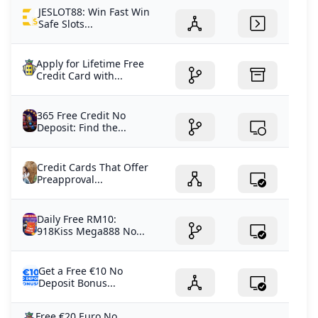
JESLOT88: Win Fast Win
Safe Slots...
Apply for Lifetime Free
Credit Card with...
365 Free Credit No
Deposit: Find the...
Credit Cards That Offer
Preapproval...
Daily Free RM10:
918Kiss Mega888 No...
Get a Free €10 No
Deposit Bonus...
Free €20 Euro No