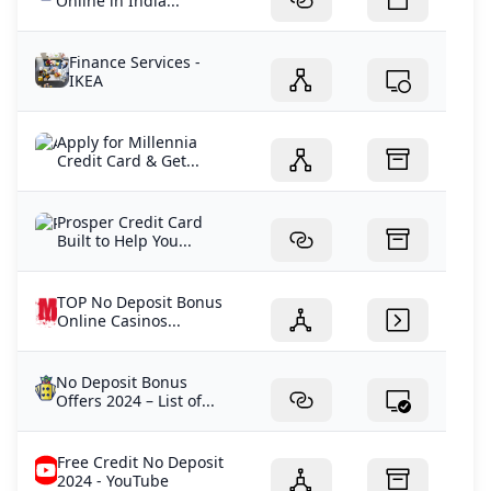
Online in India...
Finance Services -
IKEA
Apply for Millennia
Credit Card & Get...
Prosper Credit Card
Built to Help You...
TOP No Deposit Bonus
Online Casinos...
No Deposit Bonus
Offers 2024 – List of...
Free Credit No Deposit
2024 - YouTube