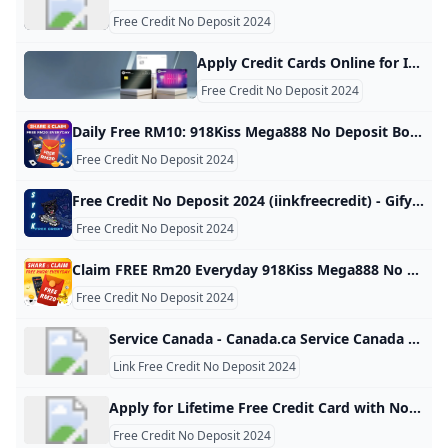
Free Credit No Deposit 2024
Apply Credit Cards Online for Instant Approval No Joining Fees A credit card is a financial instrument to help you make instant credit based transactions. Apply for Credit Cards ✓No Credit Score Required ✓No Joining Fees. Enter the cashless and rewarding world of Credit Cards with Kotak Bank! Whether you’re shopping, traveling, or enjoying a movie, our cards come loaded with power-packed features that make cashless payments seamless, convenient, and more rewarding than ever before. Get discounts and deals with top brands like Myntra, Indigo, PVR, and IndianOil.
Free Credit No Deposit 2024
Daily Free RM10: 918Kiss Mega888 No Deposit Bonus 2024-2025 Claim daily RM10 free credit, 365 days! Enjoy no-deposit e-wallet rewards sponsored by trusted online casinos 918Kiss & Mega888 in Malaysia for 2024 2025 — | | | Live Chat | Login | Join Now | | EnglishCloseENGLISHä¸­æ–‡ç‰ˆMALAY | |—|—|—|—|—|—| | |—| | | | Deposit + | \| \| Red \| \|—\|—\|—\|—\| | \| RM 0.00 \| \| \|—\|—\|—\| | \| Please Login \| \| \| \|—\|—\|—\|—\| Close\| \| \| \| \| \|—\|—\|—\|—\| \| Promo \| History \| Withdraw \| Deposit + \| \| \| \| Share & EarnUp to RM88 \| \|—\|—\| \| \| \| Daily Reward +Up to RM88 \| \|—\|—\|—\| \| \| \| RecommendBonus \| \|—\|—\|—\| \| \|—\| | |—| | |—|
Free Credit No Deposit 2024
Free Credit No Deposit 2024 (iinkfreecredit) - Gifyu Free Credit No Deposit RM3 RM5 RM10, Free Credit 365 Hari, Register Dapat Heylink Free Credit Website: https://heylink.me/Iinkfreecreditwallet/ 0Following0Followers Free Credit No Deposit RM3 RM5 RM10, Free Credit 365 Hari, Register Dapat Heylink Free Credit Website: https://heylink.me/Iinkfreecreditwallet/
Free Credit No Deposit 2024
Claim FREE Rm20 Everyday 918Kiss Mega888 No Deposit 2024 Claim & Redeem Rm20 Free Credit 365 hari e-wallet no deposit everyday! Sponsored by 918kiss & Mega888 trusted online casino malaysia 2024 enCloseENGLISHä¸­æ–‡ç‰ˆMALAY — | Claim RM20.00 Everyday | |—| | Please LoginRM20.00You have price yetTo claimOpen | | Before RM20 FREE CREDIT Expires | Please login or register for an account.How to Claim Your Free Credit?To receive the RM20 Free Credit at Max855 without making a deposit, follow these easy and simple steps:1.
Free Credit No Deposit 2024
Service Canada - Canada.ca Service Canada Françaisfr Service Canada provides Canadians with a single point of access to a wide range of government services and benefits. Featured Retirement Hub: Explore our new retirement planning tool! Retirement Hub: Explore our new retirement planning tool! My Service Canada AccountSign in to your account to access services for: Canadian Dental Care Plan (CDCP) Employment Insurance (EI) Canada Pension Plan (CPP) Canada Pension Plan Disability Old Age Security (OAS) Social Insurance Number (SIN) Canada Apprentice Loan Disruption of Canada Post services Due to the labour disruption at Canada Post, mail correspondence from some programs and services may be impacted.
Link Free Credit No Deposit 2024
Apply for Lifetime Free Credit Card with No Annual Fees IDFC FIRST Bank Get FIRST Classic a Lifetime Free Credit Card from IDFC FIRST Bank online. This card is loaded with benefits like 0 annual fees, low interest rates, 10X reward points, and more. Login to the new experience with best features and services Login to Internet banking Login to the new experience with best features and services Login to Internet banking View all Accounts View all Deposits View all Loans View all Wealth & Insure View all Payments View all Cards Click here to explore Premium Metal Collection View all Cash Management Services View all See more details View all Accounts View all Loans Know More The only FASTag with triple benefits
Free Credit No Deposit 2024