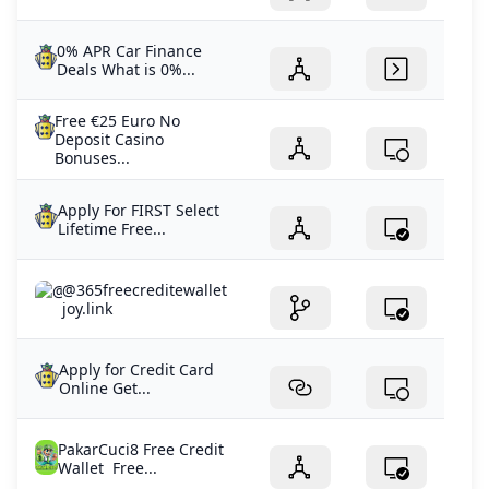
0% APR Car Finance
Deals What is 0%...
Free €25 Euro No
Deposit Casino
Bonuses...
Apply For FIRST Select
Lifetime Free...
@365freecreditewallet
joy.link
Apply for Credit Card
Online Get...
PakarCuci8 Free Credit
Wallet Free...