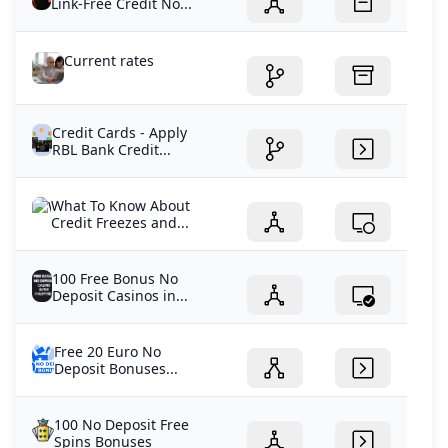
Link-Free Credit No...
Current rates
Credit Cards - Apply
RBL Bank Credit...
What To Know About
Credit Freezes and...
100 Free Bonus No
Deposit Casinos in...
Free 20 Euro No
Deposit Bonuses...
100 No Deposit Free
Spins Bonuses