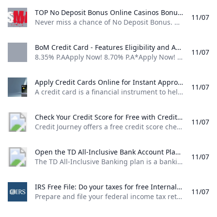
TOP No Deposit Bonus Online Casinos BonusManiac 2024 Exclusive Never miss a chance of No Deposit Bonus. Get bonus without any deposit requirements. BonusManiac listed best online casinos full of no deposit bonuses!
11/07
Never miss a chance of No Deposit Bonus. Get bonus without any deposit requirements. BonusManiac listed best online casinos full of no deposit bonuses! No Deposit Bonus is obviously one of these things, that mаkes onlinе casinos attractivе. These bonuses givе players a chаncе to play with and win rеal money without depositing thеir own money. This is a vеry interesting concеpt that is presеnt in almost every casino. However, if you wаnt to get the most from them, you should know thаt there is more thаn one kind of casino no dеposit bonuses out there.
BoM Credit Card - Features Eligibility and Activation %!s()
11/07
8.35% P.AApply Now! 8.70% P.A*Apply Now! 9.30% P.AApply Now! 7.90% P.A*Know More 8.35% P.A*Know More Apply Now! Apply Now! Apply Now! Apply Now! Apply Now! Open Now! 8.35% P.AApply Now! 8.70% P.A*Apply Now! 9.30% P.AApply Now! 7.90% P.A*Know More 8.35% P.A*Know More Apply Now! Apply Now! Apply Now! Apply Now! Apply Now! Open Now! Lifetime free credit card. Other charges as per MITC Eligibility Criteria: Primary Card holder aged between 21 years to 65 years.
Apply Credit Cards Online for Instant Approval No Joining Fees A credit card is a financial instrument to help you make instant credit based transactions. Apply for Credit Cards ✓No Credit Score Required ✓No Joining Fees.
11/07
A credit card is a financial instrument to help you make instant credit based transactions. Apply for Credit Cards ✓No Credit Score Required ✓No Joining Fees. Enter the cashless and rewarding world of Credit Cards with Kotak Bank! Whether you’re shopping, traveling, or enjoying a movie, our cards come loaded with power-packed features that make cashless payments seamless, convenient, and more rewarding than ever before. Get discounts and deals with top brands like Myntra, Indigo, PVR, and IndianOil.
Check Your Credit Score for Free with Credit Journey Chase Credit Journey offers a free credit score check no Chase account needed. Receive weekly updates with individualized insights to help improve & maintain your score.
11/07
Credit Journey offers a free credit score check, no Chase account needed. Receive weekly updates with individualized insights to help improve & maintain your score. It’s so much more than a free credit score. Get your free score now with no impact to your credit. We’ll help you learn the basics of how to start building your credit. Our support lines are ready around the clock to help when you need it.
Open the TD All-Inclusive Bank Account Plan Online TD Canada Trust The TD All-Inclusive Banking plan is a banking package that offers premium chequing and credit card needs in one comprehensive plan. Open your account online today!
11/07
The TD All-Inclusive Banking plan is a banking package that offers premium chequing and credit card needs in one comprehensive plan. Open your account online today! View morepopular questionsView morehelpful related questions Personal Home My Accounts How To Today’s Rates Accounts (Personal) Chequing Accounts Savings Accounts Youth Account Student Account Credit Cards Aeroplan points Travel Rewards Cash Back No Annual Fee Low Rate U.S. Dollar Mortgages Borrowing Personal Investing GIC & Term Deposits
IRS Free File: Do your taxes for free Internal Revenue Service Prepare and file your federal income tax return online for free. File at an IRS partner site with the IRS Free File Program or use Free File Fillable Forms. Its safe easy and no cost to you.
11/07
Prepare and file your federal income tax return online for free. File at an IRS partner site with the IRS Free File Program or use Free File Fillable Forms. It’s safe, easy and no cost to you.