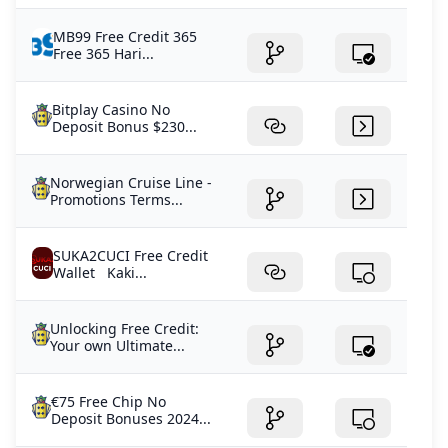
MB99 Free Credit 365
Free 365 Hari...
Bitplay Casino No
Deposit Bonus $230...
Norwegian Cruise Line -
Promotions Terms...
SUKA2CUCI Free Credit
Wallet Kaki...
Unlocking Free Credit:
Your own Ultimate...
€75 Free Chip No
Deposit Bonuses 2024...