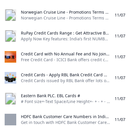
Norwegian Cruise Line - Promotions Terms and Conditions %!s()
11/07
Norwegian Cruise Line - Promotions Terms and Conditions
RuPay Credit Cards Range : Get Attractive Benefits RuPay %!s()
11/07
Apply Now Key features: India’s first NUMBERLESS CARD – meaning enhanced security from card theft/loss. No Joining or annual Fee – enjoy all benefits of credit card at 0 cost. CC on UPI – Now link your Fibe Axis Bank credit card to UPI for hassel-free transactions. 3% cashback on online Food Delivery, online Entertainment, and local commute. 1% cashback on all other transaction (except for some excluded categories) 1% Fuel Surcharge waiver for trx between ₹400 – ₹5000.
Credit Card with No Annual Fee and No Joining Fee Free Credit Card - ICICI Bank offers credit cards with no annual or joining fees. Get rewards cashback and exclusive discounts on every purchase with ICICI Bank.
11/07
Free Credit Card - ICICI Bank offers credit cards with no annual or joining fees. Get rewards, cashback, and exclusive discounts on every purchase with ICICI Bank. Credit Card Share - Copy ICICI Bank offers Credit Card with perks like zero Joining Fees and no yearly charges, making these Cards truly affordable. Known for its diverse range of products, ICICI Bank is a trusted option for individuals and businesses. Enjoy rewards on spendings, access benefits and manage your finances effortlessly, all without the concern of hidden costs and the burden of fees.
Credit Cards - Apply RBL Bank Credit Card Online in Few Simple Steps RBL Bank Credit Cards issued by RBL Bank offer lots of benefits & have attractive rewards programs. Choose from a wide range of RBL Bank Credit Cards options & apply today!
11/07
Credit Cards issued by RBL Bank offer lots of benefits & have attractive rewards programs. Choose from a wide range of RBL Bank Credit Cards options & apply today! Please note that the cash timings of our branches in Mumbai are being revised effective October 20, 2024. Branch timings shall remain unchanged. Click to know more. Our Solapur branch will be relocating to RBL BANK Limited, Sr No 01 Ground Floor H.
Eastern Bank PLC. EBL Cards #
11/07
# Font size+-Text Space/Line Height+- + - + - Others Highlight Links Inverted Colors Monochrome Big Cursor Reading Guide Download screen readerClear All - Highlight Links Inverted Colors Monochrome Big Cursor Reading Guide Welcome to the world of EBL Cards! EBL offers a range of credit card, Debit card, and Prepaid cards to meet the daily financial needs of both consumers and corporations. Our cardholders can enjoy great lifestyle and travel benefits on their EBL Cards round the year.
HDFC Bank Customer Care Numbers in India - 1800 1600 / 1800 2600 (Toll Free) Get in touch with HDFC Bank Customer Care/ Complaint Centre for any Queries Emergencies Feedback or Complaints Online. We are here to help you 24*7 with our online Customer Care Services!
11/07
Get in touch with HDFC Bank Customer Care/ Complaint Centre for any Queries, Emergencies, Feedback or Complaints Online. We are here to help you 24*7 with our online Customer Care Services! 1800 1600 / 1800 2600 ​​​​​​​ ​​​​​​​Banking: Banking services are combination of IVR and Agent offering depending on the type of transaction. All IVR transactions are available 24x7 and Agent assisted services are available between 8.00 am to 8.00 pm on all days.