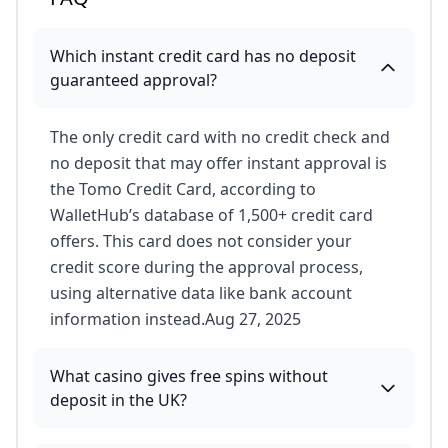
Which instant credit card has no deposit
guaranteed approval?
The only credit card with no credit check and
no deposit that may offer instant approval is
the Tomo Credit Card, according to
WalletHub’s database of 1,500+ credit card
offers. This card does not consider your
credit score during the approval process,
using alternative data like bank account
information instead.Aug 27, 2025
What casino gives free spins without
deposit in the UK?