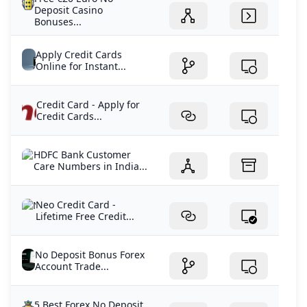
Deposit Casino
Bonuses...
Apply Credit Cards
Online for Instant...
Credit Card - Apply for
Credit Cards...
HDFC Bank Customer
Care Numbers in India...
Neo Credit Card -
Lifetime Free Credit...
No Deposit Bonus Forex
Account Trade...
5 Best Forex No Deposit