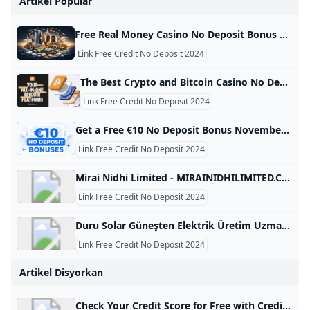
Artikel Popular
Free Real Money Casino No Deposit Bonus Online Gambling Casino Bonuses November 2024 Find the best real money no deposit casinos with the biggest bonuses and lowest playthrough requirements! Get free cash & signup bonuses to play slots. Below is a table with all the information you need on the best no-deposit bonuses at real money gambling sites in the USA. These are our top picks for online casinos with free signup bonuses. Use the details to find the best deals for your gaming needs based on your location and the offer.
Link Free Credit No Deposit 2024
The Best Crypto and Bitcoin Casino No Deposit Bonuses 2024 Are you looking to sign up for a BTC casino with no deposit bonus? We have listed and compared the best Bitcoin casino no deposit bonus! At Bitcoin.com, we help users to find the best cryptocurrency solutions. This page analyses and compares the best Bitcoin casinos with a no deposit bonus. If you like to gamble online, such a bonus could be a risk-free way to test a crypto casino.
Link Free Credit No Deposit 2024
Get a Free €10 No Deposit Bonus November 2024 Claim your free €10 bonus with no deposit required with our exclusive codes! Explore all the safest and expert-approved free offers for 2024. Daily updates! Anca IamandiFacts checked All the information in this page was checked by: Adina MinculescuEvery piece of information we present is rigorously verified by our team of experts using multiple credible sources, ensuring the highest level of accuracy and reliability. Nov 11, 2024 Advertiser Disclosure Advertiser Disclosure
Link Free Credit No Deposit 2024
Mirai Nidhi Limited - MIRAINIDHILIMITED.COM MIRAINIDHILIMITED.COM This domain name is for sale. Owning a suitable domain name will help you achieve greater success in your career. For any business consultation about MIRAINIDHILIMITED.COM, please contact us! ! ! available for sale For instantly purchase. Please contact us to get this domain. Get A Quote Telegram Whatsapp Skype email protected Primary Language Unknown Number Of Records 28 Website Building Age 7 Domain Age 7 Oldest Record Year 2018-12-06 08:14:45 Latest Record Year 2024-04-16 07:08:11 This domain name was built between 2018 and 2025 for a period of 7 year.
Link Free Credit No Deposit 2024
Duru Solar Güneşten Elektrik Üretim Uzmanı - DURUSOLAR.COM DURUSOLAR.COM This domain name is for sale. Owning a suitable domain name will help you achieve greater success in your career. For any business consultation about DURUSOLAR.COM, please contact us! ! ! available for sale For instantly purchase. Please contact us to get this domain. Get A Quote Telegram Whatsapp Skype email protected Primary Language Turkish Number Of Records 94 Website Building Age 4 Domain Age 15 Oldest Record Year 2010-10-10 03:47:25 Latest Record Year 2024-08-06 03:36:08 This domain name was built between 2014 and 2018 for a period of 4 year.
Link Free Credit No Deposit 2024
Artikel Disyorkan
Check Your Credit Score for Free with Credit Journey Chase Credit Journey offers a free credit score check, no Chase account needed. Receive weekly updates with individualized insights to help improve & maintain your score. It’s so much more than a free credit score. Get your free score now with no impact to your credit. We’ll help you learn the basics of how to start building your credit. Our support lines are ready around the clock to help when you need it.