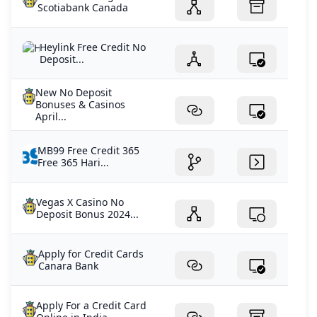
Scotiabank Canada
Heylink Free Credit No
Deposit...
New No Deposit
Bonuses & Casinos
April...
MB99 Free Credit 365
Free 365 Hari...
Vegas X Casino No
Deposit Bonus 2024...
Apply for Credit Cards
Canara Bank
Apply For a Credit Card