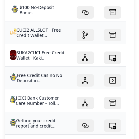
$100 No-Deposit
Bonus
CUCI2 ALLSLOT Free
Credit Wallet...
SUKA2CUCI Free Credit
Wallet Kaki...
Free Credit Casino No
Deposit in...
ICICI Bank Customer
Care Number - Toll...
Getting your credit
report and credit...