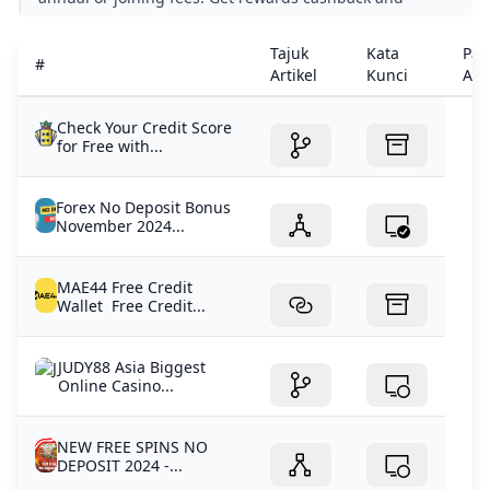
claim for other benefits. To access this benefit, use the
exclusive discounts on every purchase with ICICI Bank.
look-up tool to confirm that you were affected by the
Tajuk
Kata
Pau
breach. The confirmation page provides a phone
#
Artikel
Kunci
Arti
number and engagement number to get free help with
identity restoration. Free Credit Reports for All U.S.
Check Your Credit Score
Consumers All U.S. consumers can now get 7 free
for Free with...
Equifax credit reports per year through 2026 by visiting
www.annualcreditreport.com.
Forex No Deposit Bonus
November 2024...
MAE44 Free Credit
Wallet Free Credit...
JUDY88 Asia Biggest
Online Casino...
NEW FREE SPINS NO
DEPOSIT 2024 -...