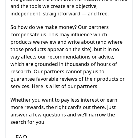
and the tools we create are objective,
independent, straightforward — and free.
So how do we make money? Our partners
compensate us. This may influence which
products we review and write about (and where
those products appear on the site), but it in no
way affects our recommendations or advice,
which are grounded in thousands of hours of
research. Our partners cannot pay us to
guarantee favorable reviews of their products or
services. Here is a list of our partners.
Whether you want to pay less interest or earn
more rewards, the right card’s out there. Just
answer a few questions and we’ll narrow the
search for you.
FAQ