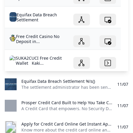
Equifax Data Breach
Settlement
Free Credit Casino No
Deposit in...
SUKA2CUCI Free Credit
Wallet Kaki...
Equifax Data Breach Settlement %!s()
11/07
The settlement administrator has been sending out payments for out-of-pocket losses, time spent claims, and other cash benefits. In November 2024, the settlement administrator will be sending prepaid cards with additional payments to those who previously received a payment. Legitimate emails about the settlement will come from
Prosper Credit Card Built to Help You Take Control A Credit Card that empowers. No Security Deposit No ATM fees all awesome. Apply today.
11/07
A Credit Card that empowers. No Security Deposit, No ATM fees, all awesome. Apply today. Initial line of $500-$3,000 with automatic reviews for increases* 50% of your credit line on approval and the rest when your card arrives Technology built to protect you from unauthorized charges Free, exclusive access to courses and content Turn on AutoPay for seamless, worry-free monthly payments—and a $0 first year annual fee.1 Get automatic reviews for credit line increases* and regular credit bureau reporting.
Apply for Credit Card Online Get Instant Approval - BOI Know more about the credit card online and types of credit cards at Bank of India and apply for an online credit card that suits you. Check it out!
11/07
Know more about the credit card online and types of credit cards at Bank of India and apply for an online credit card that suits you. Check it out! (For Your assistance Helpline Number : +91 7969241100 Email :