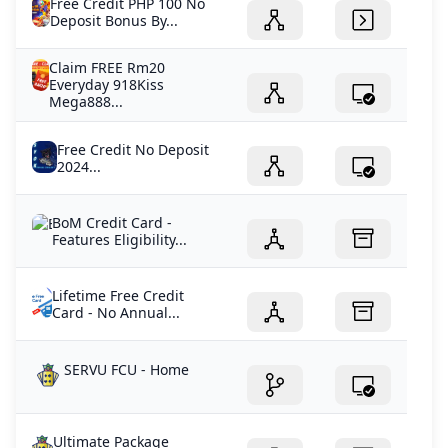
Free Credit PHP 100 No
Deposit Bonus By...
Claim FREE Rm20
Everyday 918Kiss
Mega888...
Free Credit No Deposit
2024...
BoM Credit Card -
Features Eligibility...
Lifetime Free Credit
Card - No Annual...
SERVU FCU - Home
Ultimate Package