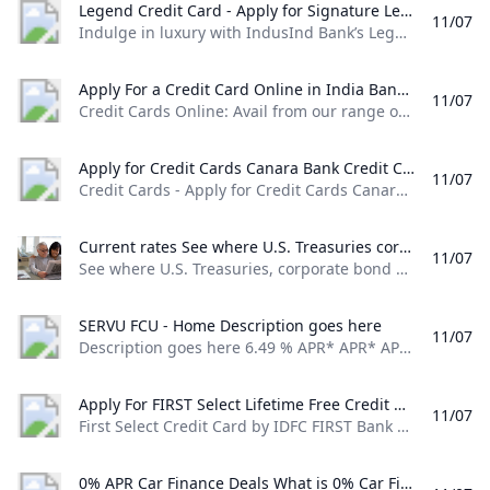
Legend Credit Card - Apply for Signature Legend Credit Card Online IndusInd Bank Indulge in luxury with IndusInd Banks Legend Credit Card. Enjoy 2X points on weekends discounted forex markup fuel surcharge waivers free movie tickets and more. Apply now!
11/07
Indulge in luxury with IndusInd Bank’s Legend Credit Card. Enjoy 2X points on weekends, discounted forex markup, fuel surcharge waivers, free movie tickets, and more. Apply now! Please enter data… SFlexible options to pay through EMI, Reward points or Credit. This first-of-its-kind card in India brings together a variety of benefits that treat you to the very best of a Credit and Debit Card. LoginRegister LoginRegister LoginRegister LoginRegister - SA Interest Rates
Apply For a Credit Card Online in India Bank of Baroda Credit Cards Online: Avail from our range of credit cards and enjoy the rewards and benefits. Choose a type of credit card that suits you and apply online!
11/07
Credit Cards Online: Avail from our range of credit cards and enjoy the rewards and benefits. Choose a type of credit card that suits you and apply online!
Apply for Credit Cards Canara Bank Credit Cards - Apply for Credit Cards Canara Bank offering amazing rewards and privileges through secured transactions.
11/07
Credit Cards - Apply for Credit Cards Canara Bank offering amazing rewards and privileges through secured transactions. Rupay Select Credit Card Upto 50 days of interest free credit Easy EMI Conversion through Canara ai1 app ATM Cash Withdrawal & other non financial services. Complimentary Airport lounge access. Know More MasterCard World Credit Card Upto 50 days of interest free credit. Easy EMI Conversion through Canara ai1 app Airport Lounge Access.
Current rates See where U.S. Treasuries corporate bond and CD rates are today with rates updated regularly to help you plan your savings strategy.
11/07
See where U.S. Treasuries, corporate bond and CD rates are today, with rates updated regularly to help you plan your savings strategy. Our latest rates for certificates of deposit (CDs), bonds and other investments and loans. Find a Financial Advisor opens in a new window FDIC-Insured Certificates of Deposit Rates Term Annual Percentage Yield* (%) 3-month 4.40% 6-month 4.35% 9-month 4.35% 1-year 4.20% 18-month 4.10% 2-year 4.05% 30-month N/A 3-year 4.
SERVU FCU - Home Description goes here
11/07
Description goes here 6.49 % APR* APR* APPLY NOW # 5.99 % APR* APR* APPLY NOW # 6.24 % APR* APR* APPLY NOW Starting March 4, 2024 - members may see a change in the day or time paper checks clear their accounts. This is due to an update to our daily processing. How will this affect members? Share draft checks will be cleared twice a day. Checks may clear in the morning or in the afternoon depending upon when the merchant sends the file to us.
Apply For FIRST Select Lifetime Free Credit Card Online IDFC FIRST Bank First Select Credit Card by IDFC FIRST Bank offers exclusive rewards low interest rates and seamless transactions for your everyday purchases. Apply now!
11/07
First Select Credit Card by IDFC FIRST Bank offers exclusive rewards, low interest rates, and seamless transactions for your everyday purchases. Apply now! Login to the new experience with best features and services Login to Internet banking Login to the new experience with best features and services Login to Internet banking View all Accounts View all Deposits View all Loans View all Wealth & Insure View all Payments View all Cards Click here to explore Premium Metal Collection View all Cash Management Services View all See more details View all Accounts View all Loans Know More The only FASTag with triple benefits
0% APR Car Finance Deals What is 0% Car Finance? Škoda UK 0% APR car finance deals on a wide range of Škoda cars. Spread the cost of your car payments over an extended period of time interest-free.