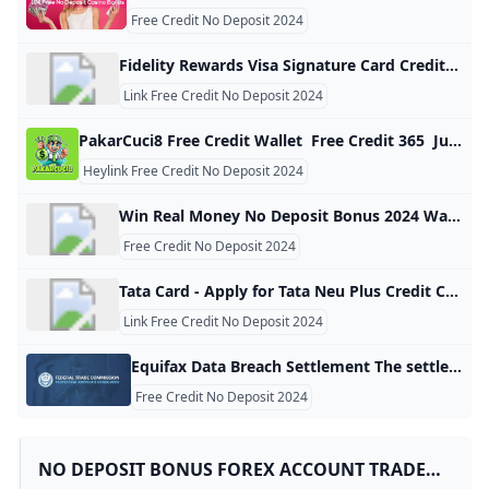
Free Credit No Deposit 2024
Fidelity Rewards Visa Signature Card Credit Card Fidelity Fidelity’s Visa Signature credit card lets you deposit cash-back rewards into your designated eligible Fidelity account. The more you spend, the more you earn. Important legal information about the email you will be sending. By using this service, you agree to input your real email address and only send it to people you know. It is a violation of law in some jurisdictions to falsely identify yourself in an email. All information you provide will be used by Fidelity solely for the purpose of sending the email on your behalf.
Link Free Credit No Deposit 2024
PakarCuci8 Free Credit Wallet Free Credit 365 JudiFree Claim Free Credit Online Casino Malaysia. Fast Deposit Fast Withdraw Fast Service. 24 Hours. Free Credit 365 Days . VVIP Bet AcceptedBet Accepted
Heylink Free Credit No Deposit 2024
Win Real Money No Deposit Bonus 2024 Wanna Win Real Money with No Deposit Bonus ✅ Find Expert Tested No Deposit Bonus Codes ✅ Win Real Money Online Casino ✅ NO SCAMS!
Free Credit No Deposit 2024
Tata Card - Apply for Tata Neu Plus Credit Card Online HDFC Bank The Tata Neu Plus HDFC Bank credit card offers various benefits such as 50 days interest free period, airport lounge access, fuel surcharge waiver and more. Apply Now! Extraordinary Rewards. Ready for You. Card Type Card TypeReward Points Features Features- 2% back as NeuCoins on Non-EMI Spends on Tata Neu and partner Tata Brands. For list of eligible partner brands click here 1% back as NeuCoins on Non-Tata Brand Spends and any Merchant EMI Spends 1% back as NeuCoins on UPI spends (including spends on partner Tata Brands) - maximum of 500 NeuCoins per calendar month.
Link Free Credit No Deposit 2024
Equifax Data Breach Settlement The settlement administrator has been sending out payments for out-of-pocket losses, time spent claims, and other cash benefits. In November 2024, the settlement administrator will be sending prepaid cards with additional payments to those who previously received a payment. Legitimate emails about the settlement will come from
Free Credit No Deposit 2024
NO DEPOSIT BONUS FOREX ACCOUNT TRADE