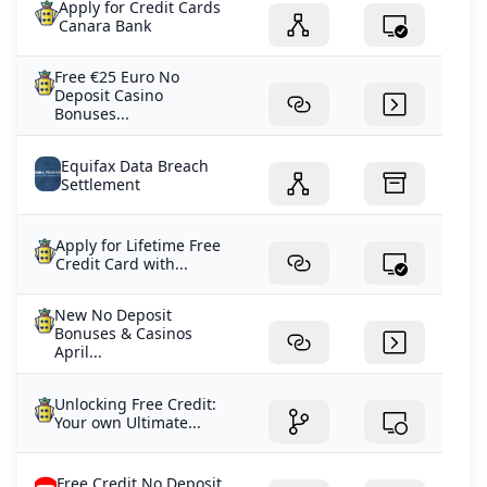
Apply for Credit Cards
Canara Bank
Free €25 Euro No
Deposit Casino
Bonuses...
Equifax Data Breach
Settlement
Apply for Lifetime Free
Credit Card with...
New No Deposit
Bonuses & Casinos
April...
Unlocking Free Credit:
Your own Ultimate...
Free Credit No Deposit