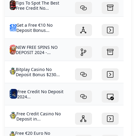
Tips To Spot The Best
Free Credit No...
Get a Free €10 No
Deposit Bonus...
NEW FREE SPINS NO
DEPOSIT 2024 -...
Bitplay Casino No
Deposit Bonus $230...
Free Credit No Deposit
2024...
Free Credit Casino No
Deposit in...
Free €20 Euro No