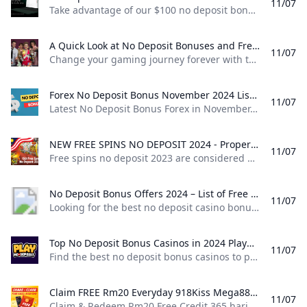
11/07
Take advantage of our $100 no deposit bonus and start trading forex without risking your own money. Register now at Trading.com. Register for free and validate your identity to receive $100 in promotional credit! No deposit required, all profits* are withdrawable. Claim Your $100 BonusForex trading involves significant risk. Losses can exceed deposits. No deposit needed, all profits are withdrawable. Customer must maintain a verified account to qualify for one-time promotional credit.
A Quick Look at No Deposit Bonuses and Free Bonus Codes - Casino Bonuses OnlineCasinoReports.ph Change your gaming journey forever with these exciting no-deposit casino offers no-deposit free spins free table chips free money cashback codes and more. Learn the ins and outs of these remarkable bonuses and maximize your next gaming session.
11/07
Change your gaming journey forever with these exciting no-deposit casino offers, no-deposit free spins, free table chips, free money, cashback codes, and more. Learn the ins and outs of these remarkable bonuses and maximize your next gaming session. × The world of gaming has numerous peculiarities that never cease to awe both casual punters and industry experts. One such peculiarity are no deposit bonuses. In this guide, we will explore the ins and out of deposit bonuses, their wagering requirements, and how you can make the most of them.
Forex No Deposit Bonus November 2024 List and Trading Guide Latest No Deposit Bonus Forex in November 2024 List of Forex Brokers UPDATED DAILY. No-deposit bonus Free. Profits can be withdrawn as stated in the T&Cs!
11/07
Latest No Deposit Bonus Forex in November, 2024 List of Forex Brokers, UPDATED DAILY. No-deposit bonus Free. Profits can be withdrawn as stated in the T&Cs! Forex no deposit bonuses are a marketing tool that brokers use to onboard new clients, allowing you to feel what it’s like to trade real money rather than on a demo. However, if used correctly, they can be the perfect point for a new trader to start their journey in the world of forex markets.
NEW FREE SPINS NO DEPOSIT 2024 - ProperBonus Free spins no deposit 2023 are considered by many as some of the greatest bonuses available as they allow you to play new and exciting slot games without risking your own money.
11/07
Free spins no deposit 2023 are considered by many as some of the greatest bonuses available, as they allow you to play new and exciting slot games without risking your own money. Home » NEW FREE SPINS NO DEPOSIT 2024 Free spins no deposit are a type of betting bonus that can be used on slot games without making a deposit. It is generally given out by online casinos when you sign up, and its bet value can’t be changed.
No Deposit Bonus Offers 2024 – List of Free Bonus Codes Looking for the best no deposit casino bonus currently available? Browse our up-to-date list of free casino bonus codes that let you keep what you win.
11/07
Looking for the best no deposit casino bonus currently available? Browse our up-to-date list of free casino bonus codes that let you keep what you win. If you’re looking for a no deposit casino bonus in 2024, you’ve come to the right place. On this page we will guide you through everything you need to know about bonuses that can be claimed without making a deposit first. Check out our list of the best no deposit casino sites, with or without bonus codes, and read on to learn more about the different bonus types that are available for free.
Top No Deposit Bonus Casinos in 2024 PlayNoDeposit Find the best no deposit bonus casinos to play in 2024 - sign up at our selected casino sites and enjoy free registration bonus » Created by PlayNoDeposit team
11/07
Find the best no deposit bonus casinos to play in 2024 - sign up at our selected casino sites and enjoy free registration bonus » Created by PlayNoDeposit team Best No Deposit Bonuses for October Free Spins No Deposit Required Free Chips Bonus on Registration Exclusive Bonuses 2024 Online Casino Bonus Codes Best Casinos in October 2024 Most Popular Casinos Free spins no deposit bonus, the most popular type of registration bonus, is your ultimate choice if you want to try playing online slots at the best online casinos without actually risking any money!
Claim FREE Rm20 Everyday 918Kiss Mega888 No Deposit 2024 Claim & Redeem Rm20 Free Credit 365 hari e-wallet no deposit everyday! Sponsored by 918kiss & Mega888 trusted online casino malaysia 2024
11/07
Claim & Redeem Rm20 Free Credit 365 hari e-wallet no deposit everyday! Sponsored by 918kiss & Mega888 trusted online casino malaysia 2024 enCloseENGLISHä¸­æ–‡ç‰ˆMALAY — | Claim RM20.00 Everyday | |—| | Please LoginRM20.00You have price yetTo claimOpen | | Before RM20 FREE CREDIT Expires | Please login or register for an account.How to Claim Your Free Credit?To receive the RM20 Free Credit at Max855 without making a deposit, follow these easy and simple steps:1.