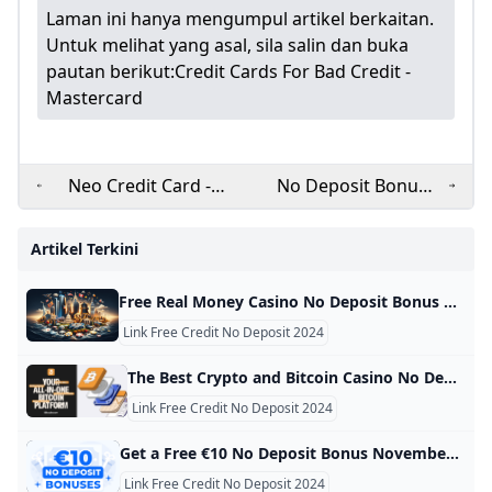
Laman ini hanya mengumpul artikel berkaitan.
Untuk melihat yang asal, sila salin dan buka
pautan berikut:
Credit Cards For Bad Credit -
Mastercard
Neo Credit Card -
No Deposit Bonus
Lifetime Free Credit
Forex Account Trade
Card With No Annual
with $100 Welcome
Artikel Terkini
Fee Axis Bank
Bonus
Free Real Money Casino No Deposit Bonus Online Gambling Casino Bonuses November 2024 Find the best real money no deposit casinos with the biggest bonuses and lowest playthrough requirements! Get free cash & signup bonuses to play slots. Below is a table with all the information you need on the best no-deposit bonuses at real money gambling sites in the USA. These are our top picks for online casinos with free signup bonuses. Use the details to find the best deals for your gaming needs based on your location and the offer.
Link Free Credit No Deposit 2024
The Best Crypto and Bitcoin Casino No Deposit Bonuses 2024 Are you looking to sign up for a BTC casino with no deposit bonus? We have listed and compared the best Bitcoin casino no deposit bonus! At Bitcoin.com, we help users to find the best cryptocurrency solutions. This page analyses and compares the best Bitcoin casinos with a no deposit bonus. If you like to gamble online, such a bonus could be a risk-free way to test a crypto casino.
Link Free Credit No Deposit 2024
Get a Free €10 No Deposit Bonus November 2024 Claim your free €10 bonus with no deposit required with our exclusive codes! Explore all the safest and expert-approved free offers for 2024. Daily updates! Anca IamandiFacts checked All the information in this page was checked by: Adina MinculescuEvery piece of information we present is rigorously verified by our team of experts using multiple credible sources, ensuring the highest level of accuracy and reliability. Nov 11, 2024 Advertiser Disclosure Advertiser Disclosure
Link Free Credit No Deposit 2024