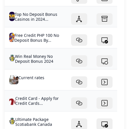
Top No Deposit Bonus
Casinos in 2024...
Free Credit PHP 100 No
Deposit Bonus By...
Win Real Money No
Deposit Bonus 2024
Current rates
Credit Card - Apply for
Credit Cards...
Ultimate Package
Scotiabank Canada