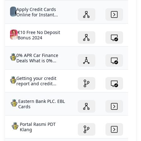
Apply Credit Cards
Online for Instant...
€10 Free No Deposit
Bonus 2024
0% APR Car Finance
Deals What is 0%...
Getting your credit
report and credit...
Eastern Bank PLC. EBL
Cards
Portal Rasmi PDT
Klang