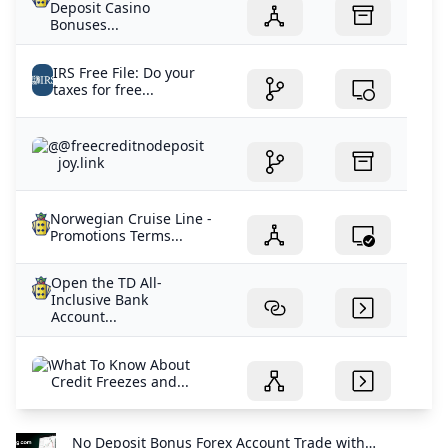
Deposit Casino
Bonuses...
IRS Free File: Do your
taxes for free...
@freecreditnodeposit
joy.link
Norwegian Cruise Line -
Promotions Terms...
Open the TD All-
Inclusive Bank
Account...
What To Know About
Credit Freezes and...
No Deposit Bonus Forex Account Trade with $100 Welcome Bonus Take advantage of our $100 no deposit bonus and start trading forex without risking your own money. Register now at Trading.com.