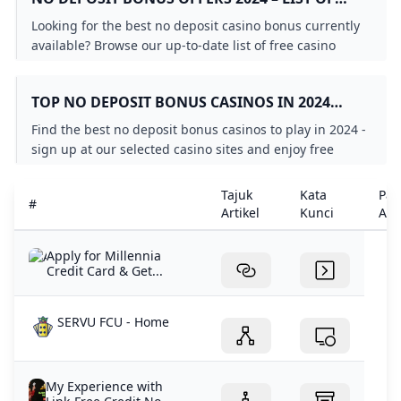
FREE BONUS CODES
Looking for the best no deposit casino bonus currently
available? Browse our up-to-date list of free casino
bonus codes that let you keep what you win.
TOP NO DEPOSIT BONUS CASINOS IN 2024
PLAYNODEPOSIT
Find the best no deposit bonus casinos to play in 2024 -
sign up at our selected casino sites and enjoy free
registration bonus » Created by PlayNoDeposit team
Tajuk
Kata
Pau
#
Artikel
Kunci
Arti
Apply for Millennia
Credit Card & Get...
SERVU FCU - Home
My Experience with