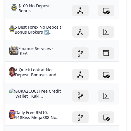
$100 No-Deposit
Bonus
5 Best Forex No Deposit
Bonus Brokers ☑️...
Finance Services -
IKEA
A Quick Look at No
Deposit Bonuses and...
SUKA2CUCI Free Credit
Wallet Kaki...
Daily Free RM10:
918Kiss Mega888 No...