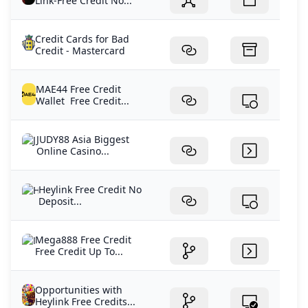
Link-Free Credit No...
Credit Cards for Bad
Credit - Mastercard
MAE44 Free Credit
Wallet Free Credit...
JUDY88 Asia Biggest
Online Casino...
Heylink Free Credit No
Deposit...
Mega888 Free Credit
Free Credit Up To...
Opportunities with
Heylink Free Credits...