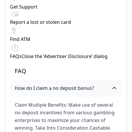
Get Support
Report a lost or stolen card
Find ATM
FAQsClose the ‘Advertiser Disclosure’ dialog
FAQ
How do I claim a no deposit bonus?
Claim Multiple Benefits: Make use of several
no deposit incentives from various gambling
enterprises to maximize your chances of
winning. Take Into Consideration Cashable