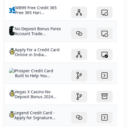
MB99 Free Credit 365
Free 365 Hari...
No Deposit Bonus Forex
Account Trade...
Apply For a Credit Card
Online in India...
Prosper Credit Card
Built to Help You...
Vegas X Casino No
Deposit Bonus 2024...
Legend Credit Card -
Apply for Signature...