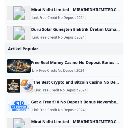
Mirai Nidhi Limited - MIRAINIDHILIMITED.COM MIRAINIDHILIMITED.COM This domain name is for sale. Owning a suitable domain name will help you achieve greater success in your career. For any business consultation about MIRAINIDHILIMITED.COM, please contact us! ! ! available for sale For instantly purchase. Please contact us to get this domain. Get A Quote Telegram Whatsapp Skype email protected Primary Language Unknown Number Of Records 28 Website Building Age 7 Domain Age 7 Oldest Record Year 2018-12-06 08:14:45 Latest Record Year 2024-04-16 07:08:11 This domain name was built between 2018 and 2025 for a period of 7 year.
Link Free Credit No Deposit 2024
Duru Solar Güneşten Elektrik Üretim Uzmanı - DURUSOLAR.COM DURUSOLAR.COM This domain name is for sale. Owning a suitable domain name will help you achieve greater success in your career. For any business consultation about DURUSOLAR.COM, please contact us! ! ! available for sale For instantly purchase. Please contact us to get this domain. Get A Quote Telegram Whatsapp Skype email protected Primary Language Turkish Number Of Records 94 Website Building Age 4 Domain Age 15 Oldest Record Year 2010-10-10 03:47:25 Latest Record Year 2024-08-06 03:36:08 This domain name was built between 2014 and 2018 for a period of 4 year.
Link Free Credit No Deposit 2024
Artikel Popular
Free Real Money Casino No Deposit Bonus Online Gambling Casino Bonuses November 2024 Find the best real money no deposit casinos with the biggest bonuses and lowest playthrough requirements! Get free cash & signup bonuses to play slots. Below is a table with all the information you need on the best no-deposit bonuses at real money gambling sites in the USA. These are our top picks for online casinos with free signup bonuses. Use the details to find the best deals for your gaming needs based on your location and the offer.
Link Free Credit No Deposit 2024
The Best Crypto and Bitcoin Casino No Deposit Bonuses 2024 Are you looking to sign up for a BTC casino with no deposit bonus? We have listed and compared the best Bitcoin casino no deposit bonus! At Bitcoin.com, we help users to find the best cryptocurrency solutions. This page analyses and compares the best Bitcoin casinos with a no deposit bonus. If you like to gamble online, such a bonus could be a risk-free way to test a crypto casino.
Link Free Credit No Deposit 2024
Get a Free €10 No Deposit Bonus November 2024 Claim your free €10 bonus with no deposit required with our exclusive codes! Explore all the safest and expert-approved free offers for 2024. Daily updates! Anca IamandiFacts checked All the information in this page was checked by: Adina MinculescuEvery piece of information we present is rigorously verified by our team of experts using multiple credible sources, ensuring the highest level of accuracy and reliability. Nov 11, 2024 Advertiser Disclosure Advertiser Disclosure
Link Free Credit No Deposit 2024
Mirai Nidhi Limited - MIRAINIDHILIMITED.COM MIRAINIDHILIMITED.COM This domain name is for sale. Owning a suitable domain name will help you achieve greater success in your career. For any business consultation about MIRAINIDHILIMITED.COM, please contact us! ! ! available for sale For instantly purchase. Please contact us to get this domain. Get A Quote Telegram Whatsapp Skype email protected Primary Language Unknown Number Of Records 28 Website Building Age 7 Domain Age 7 Oldest Record Year 2018-12-06 08:14:45 Latest Record Year 2024-04-16 07:08:11 This domain name was built between 2018 and 2025 for a period of 7 year.