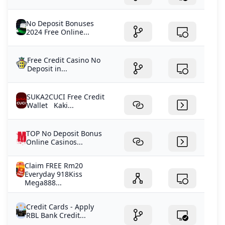
No Deposit Bonuses
2024 Free Online...
Free Credit Casino No
Deposit in...
SUKA2CUCI Free Credit
Wallet Kaki...
TOP No Deposit Bonus
Online Casinos...
Claim FREE Rm20
Everyday 918Kiss
Mega888...
Credit Cards - Apply
RBL Bank Credit...