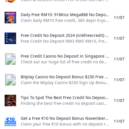
Daily Free RM10: 918Kiss Mega888 No Deposit Bonus 2024-2025 Claim daily RM10 free credit 365 days! Enjoy no-deposit e-wallet rewards sponsored by trusted online casinos 918Kiss & Mega888 in Malaysia for 2024 2025
11/07
Claim daily RM10 free credit, 365 days! Enjoy no-deposit e-wallet rewards sponsored by trusted online casinos 918Kiss & Mega888 in Malaysia for 2024 2025 — | | | Live Chat | Login | Join Now | | EnglishCloseENGLISHä¸­æ–‡ç‰ˆMALAY | |—|—|—|—|—|—| | |—| | | | Deposit + | \| \| Red \| \|—\|—\|—\|—\| | \| RM 0.00 \| \| \|—\|—\|—\| | \| Please Login \| \| \| \|—\|—\|—\|—\| Close\| \| \| \| \| \|—\|—\|—\|—\| \| Promo \| History \| Withdraw \| Deposit + \| \| \| \| Share & EarnUp to RM88 \| \|—\|—\| \| \| \| Daily Reward +Up to RM88 \| \|—\|—\|—\| \| \| \| RecommendBonus \| \|—\|—\|—\| \| \|—\| | |—| | |—|
Free Credit No Deposit 2024 (iinkfreecredit) - Gifyu Free Credit No Deposit RM3 RM5 RM10 Free Credit 365 Hari Register Dapat Heylink Free Credit Website: https://heylink.me/Iinkfreecreditwallet/
11/07
Free Credit No Deposit RM3 RM5 RM10, Free Credit 365 Hari, Register Dapat Heylink Free Credit Website: https://heylink.me/Iinkfreecreditwallet/ 0Following0Followers Free Credit No Deposit RM3 RM5 RM10, Free Credit 365 Hari, Register Dapat Heylink Free Credit Website: https://heylink.me/Iinkfreecreditwallet/
Free Credit Casino No Deposit in Singapore 2024 🛡️ Check out our huge list of free credit no deposit casino sites in Singapore! ⭐ Explore available bonuses & claim free credits instantly on registration.
11/07
Check out our huge list of free credit no deposit casino sites in Singapore! ⭐ Explore available bonuses & claim free credits instantly on registration. What comes to mind at the mention of free no-deposit bonuses? In this text, we will cover them in-depth, including: What is no deposit bonus win? How to use free online casino How to find the best no deposit Singapore bonus Pros and cons Other types of bonus you can claim A no deposit bonus is one given to new account holders at online casino no credit without requiring that they deposit a dime.
Bitplay Casino No Deposit Bonus $230 Free Credits Updated November 2024 Claim the Bitplay Casino $230 Sign Up Bonus on registration. Play over 100 free spins on slots like Diamond Shot. Read our guide & find better alternatives.
11/07
Claim the Bitplay Casino $230 Sign Up Bonus on registration. Play over 100 free spins on slots like Diamond Shot. Read our guide & find better alternatives. Yes, the no deposit bonus at Bitplay is reserved for newly registered players only. Don’t forget that only three of the platforms offer it. So, make sure you pick one where you haven’t registered before. In case you have already claimed the bonus, you can take advantage of the other promotions for existing members.
Tips To Spot The Best Free Credit No Deposit Casino Bonuses In 2024 Finding the best free credit no deposit casino bonuses in 2024 can be a game-changer for online casino enthusiasts. These bonuses offer a fantastic
11/07
Finding the best free credit no deposit casino bonuses in 2024 can be a game-changer for online casino enthusiasts. These bonuses offer a fantastic bySponsored4 months agoinSponsored Content A free credit no deposit casino bonus is a promotional offer from online casinos that gives players a certain amount of free money or credits to play with. The best part? You don’t need to deposit any of your own money to claim it.
Get a Free €10 No Deposit Bonus November 2024 Claim your free €10 bonus with no deposit required with our exclusive codes! Explore all the safest and expert-approved free offers for 2024. Daily updates!
11/07
Claim your free €10 bonus with no deposit required with our exclusive codes! Explore all the safest and expert-approved free offers for 2024. Daily updates! Anca IamandiFacts checked All the information in this page was checked by: Adina MinculescuEvery piece of information we present is rigorously verified by our team of experts using multiple credible sources, ensuring the highest level of accuracy and reliability. Nov 05, 2024 Advertiser Disclosure Advertiser Disclosure