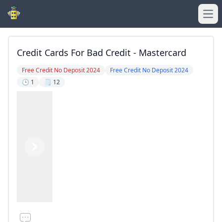
Ope
Credit Cards For Bad Credit - Mastercard
Free Credit No Deposit 2024
Free Credit No Deposit 2024
🕒 1
🗒️ 12
Previous
Next