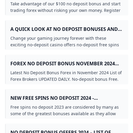
WITH $100 WELCOME BONUS
Take advantage of our $100 no deposit bonus and start
trading forex without risking your own money. Register
now at Trading.com.
A QUICK LOOK AT NO DEPOSIT BONUSES AND
FREE BONUS CODES - CASINO BONUSES
Change your gaming journey forever with these
ONLINECASINOREPORTS.PH
exciting no-deposit casino offers no-deposit free spins
free table chips free money cashback codes and more.
Learn the ins and outs of these remarkable bonuses
FOREX NO DEPOSIT BONUS NOVEMBER 2024
and maximize your next gaming session.
LIST AND TRADING GUIDE
Latest No Deposit Bonus Forex in November 2024 List of
Forex Brokers UPDATED DAILY. No-deposit bonus Free.
Profits can be withdrawn as stated in the T&Cs!
NEW FREE SPINS NO DEPOSIT 2024 -
PROPERBONUS
Free spins no deposit 2023 are considered by many as
some of the greatest bonuses available as they allow
you to play new and exciting slot games without risking
your own money.
NO DEPOSIT BONUS OFFERS 2024 – LIST OF