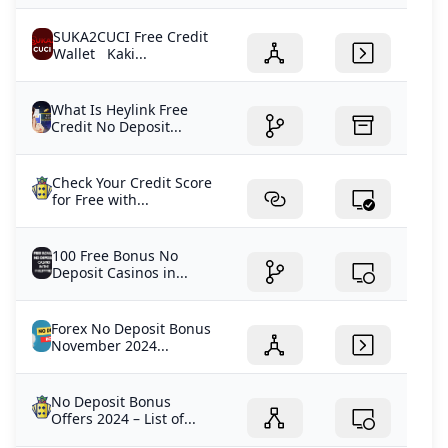
SUKA2CUCI Free Credit
Wallet Kaki...
What Is Heylink Free
Credit No Deposit...
Check Your Credit Score
for Free with...
100 Free Bonus No
Deposit Casinos in...
Forex No Deposit Bonus
November 2024...
No Deposit Bonus
Offers 2024 – List of...