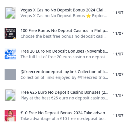
Vegas X Casino No Deposit Bonus 2024 Claim Your Free Credits Vegas X Casino No Deposit Bonus ⭐ Explore How To Claim Your Free Play Bonus Without Depositing ⭐ Is Vegas X Casino Trustworthy In 2024 ⭐ Find Out Here ➤ Get The Latest Bonus Info
11/07
Vegas X Casino No Deposit Bonus ⭐ Explore How To Claim Your Free Play Bonus Without Depositing ⭐ Is Vegas X Casino Trustworthy In 2024 ⭐ Find Out Here ➤ Get The Latest Bonus Info Adaobi OkaforEditorLoading …Last Updated on 03.11.2024Fact checked by:Obinna NwachukwuShare via WhatsappShare via FacebookShare via Twitter Stumbling upon the no deposit bonus at Vegas X Casino feels like hitting the jackpot before you even start playing. It’s a real find in the bustling scene of social casinos, giving you the chance to start playing without dipping into your pocket first.
100 Free Bonus No Deposit Casinos in Philippines 2024: Updated Choose the best free bonus no deposit casino in the Philippines: the latest online gambling sites with no deposit & win real money in 2024
11/07
Choose the best free bonus no deposit casino in the Philippines: the latest online gambling sites with no deposit & win real money in 2024 Kristina Briggs6October 15, 2024 7:02 am We have tested and identified several online casino platforms that are licensed, safe, and offer no deposit bonuses for Filipino residents. You can trust that these platforms are safe and reliable and that you will have a fair and enjoyable gaming experience.
Free 20 Euro No Deposit Bonuses (November 2024) The full list of free 20 euro casino no deposit bonuses is here for you to compare. Claim the best no deposit bonus & start playing with no risks attached!
11/07
The full list of free 20 euro casino no deposit bonuses is here for you to compare. Claim the best no deposit bonus & start playing with no risks attached! Ioana NutulescuFacts checked All the information in this page was checked by: Tudor TuriceanuEvery piece of information we present is rigorously verified by our team of experts using multiple credible sources, ensuring the highest level of accuracy and reliability. Oct 14, 2024 Advertiser disclosure Advertiser disclosure
@freecreditnodeposit joy.link Collection of links enjoyed by @freecreditnodeposit
11/07
Collection of links enjoyed by @freecreditnodeposit
Free €25 Euro No Deposit Casino Bonuses (2024) Play at the best €25 euro no deposit casinos 🏆 Take advantage of your bonus right now and play for free. Go here to find out more!
11/07
Play at the best €25 euro no deposit casinos 🏆 Take advantage of your bonus right now and play for free. Go here to find out more! Is €25 no deposit bonus worth your time? Let’s figure this out together in this guide on €25 no deposit bonus casinos! Get ready to learn about the multiple peculiarities of these platforms, their pros and cons, and much more. And if you are already familiar with the best €25 no deposit casinos, feel free to try them below.
€10 Free No Deposit Bonus 2024 Take advantage of a €10 free no-deposit bonus in 2024! Start your casino adventure risk-free and be a winner!
11/07
Take advantage of a €10 free no-deposit bonus in 2024! Start your casino adventure risk-free and be a winner! The online casino world is ever-changing and innovative, offering players increasingly attractive deals. One such deal is €10 free no deposit bonus, also known as €10 no deposit bonus. Online Casinos Offering €10 Free No Deposit Bonus USE Code: POWER130 after 1 deposit AmonBet 5/5- Welcome Package for all new players Up to €/£ 3,000 + 300 Free Spins