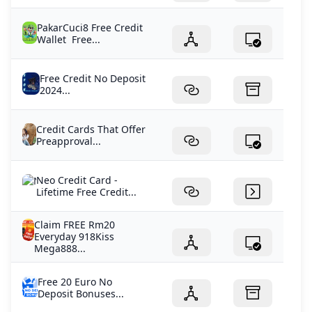
PakarCuci8 Free Credit
Wallet Free...
Free Credit No Deposit
2024...
Credit Cards That Offer
Preapproval...
Neo Credit Card -
Lifetime Free Credit...
Claim FREE Rm20
Everyday 918Kiss
Mega888...
Free 20 Euro No
Deposit Bonuses...