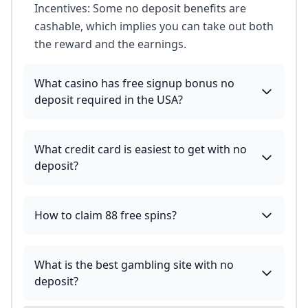
Incentives: Some no deposit benefits are
cashable, which implies you can take out both
the reward and the earnings.
What casino has free signup bonus no
deposit required in the USA?
What credit card is easiest to get with no
deposit?
How to claim 88 free spins?
What is the best gambling site with no
deposit?