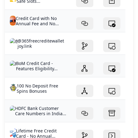
Safe Slots...
Credit Card with No
Annual Fee and No...
@365freecreditewallet
joy.link
BoM Credit Card -
Features Eligibility...
100 No Deposit Free
Spins Bonuses
HDFC Bank Customer
Care Numbers in India...
Lifetime Free Credit
Card - No Annual...