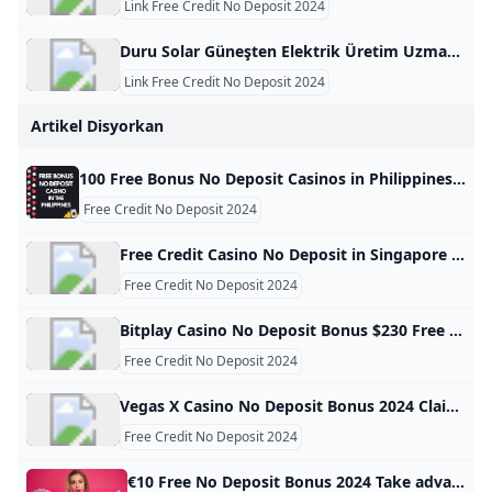
Link Free Credit No Deposit 2024
Duru Solar Güneşten Elektrik Üretim Uzmanı - DURUSOLAR.COM DURUSOLAR.COM This domain name is for sale. Owning a suitable domain name will help you achieve greater success in your career. For any business consultation about DURUSOLAR.COM, please contact us! ! ! available for sale For instantly purchase. Please contact us to get this domain. Get A Quote Telegram Whatsapp Skype email protected Primary Language Turkish Number Of Records 94 Website Building Age 4 Domain Age 15 Oldest Record Year 2010-10-10 03:47:25 Latest Record Year 2024-08-06 03:36:08 This domain name was built between 2014 and 2018 for a period of 4 year.
Link Free Credit No Deposit 2024
Artikel Disyorkan
100 Free Bonus No Deposit Casinos in Philippines 2024: Updated Choose the best free bonus no deposit casino in the Philippines: the latest online gambling sites with no deposit & win real money in 2024 Kristina Briggs6October 15, 2024 7:02 am We have tested and identified several online casino platforms that are licensed, safe, and offer no deposit bonuses for Filipino residents. You can trust that these platforms are safe and reliable and that you will have a fair and enjoyable gaming experience.
Free Credit No Deposit 2024
Free Credit Casino No Deposit in Singapore 2024 🛡️ Check out our huge list of free credit no deposit casino sites in Singapore! ⭐ Explore available bonuses & claim free credits instantly on registration. What comes to mind at the mention of free no-deposit bonuses? In this text, we will cover them in-depth, including: What is no deposit bonus win? How to use free online casino How to find the best no deposit Singapore bonus Pros and cons Other types of bonus you can claim A no deposit bonus is one given to new account holders at online casino no credit without requiring that they deposit a dime.
Free Credit No Deposit 2024
Bitplay Casino No Deposit Bonus $230 Free Credits Updated November 2024 Claim the Bitplay Casino $230 Sign Up Bonus on registration. Play over 100 free spins on slots like Diamond Shot. Read our guide & find better alternatives. Yes, the no deposit bonus at Bitplay is reserved for newly registered players only. Don’t forget that only three of the platforms offer it. So, make sure you pick one where you haven’t registered before. In case you have already claimed the bonus, you can take advantage of the other promotions for existing members.
Free Credit No Deposit 2024
Vegas X Casino No Deposit Bonus 2024 Claim Your Free Credits Vegas X Casino No Deposit Bonus ⭐ Explore How To Claim Your Free Play Bonus Without Depositing ⭐ Is Vegas X Casino Trustworthy In 2024 ⭐ Find Out Here ➤ Get The Latest Bonus Info Adaobi OkaforEditorLoading …Last Updated on 03.11.2024Fact checked by:Obinna NwachukwuShare via WhatsappShare via FacebookShare via Twitter Stumbling upon the no deposit bonus at Vegas X Casino feels like hitting the jackpot before you even start playing. It’s a real find in the bustling scene of social casinos, giving you the chance to start playing without dipping into your pocket first.
Free Credit No Deposit 2024
€10 Free No Deposit Bonus 2024 Take advantage of a €10 free no-deposit bonus in 2024! Start your casino adventure risk-free and be a winner! The online casino world is ever-changing and innovative, offering players increasingly attractive deals. One such deal is €10 free no deposit bonus, also known as €10 no deposit bonus. Online Casinos Offering €10 Free No Deposit Bonus USE Code: POWER130 after 1 deposit AmonBet 5/5- Welcome Package for all new players Up to €/£ 3,000 + 300 Free Spins