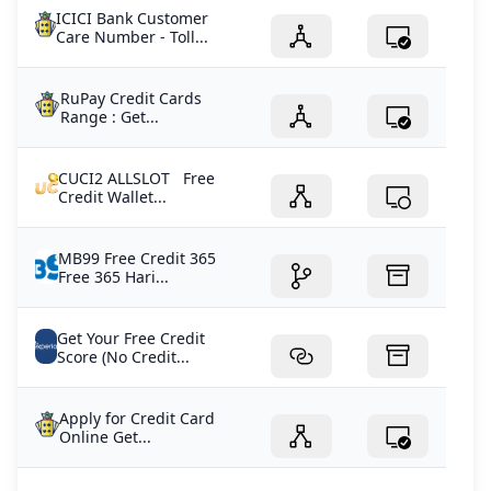
ICICI Bank Customer
Care Number - Toll...
RuPay Credit Cards
Range : Get...
CUCI2 ALLSLOT Free
Credit Wallet...
MB99 Free Credit 365
Free 365 Hari...
Get Your Free Credit
Score (No Credit...
Apply for Credit Card
Online Get...