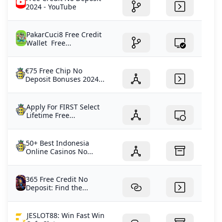
2024 - YouTube
PakarCuci8 Free Credit
Wallet Free...
€75 Free Chip No
Deposit Bonuses 2024...
Apply For FIRST Select
Lifetime Free...
50+ Best Indonesia
Online Casinos No...
365 Free Credit No
Deposit: Find the...
JESLOT88: Win Fast Win