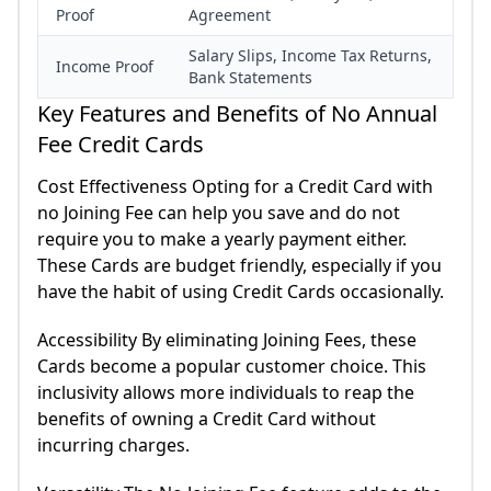
Proof
Agreement
Salary Slips, Income Tax Returns,
Income Proof
Bank Statements
Key Features and Benefits of No Annual
Fee Credit Cards
Cost Effectiveness Opting for a Credit Card with
no Joining Fee can help you save and do not
require you to make a yearly payment either.
These Cards are budget friendly, especially if you
have the habit of using Credit Cards occasionally.
Accessibility By eliminating Joining Fees, these
Cards become a popular customer choice. This
inclusivity allows more individuals to reap the
benefits of owning a Credit Card without
incurring charges.