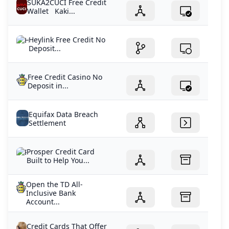
SUKA2CUCI Free Credit
Wallet Kaki...
Heylink Free Credit No
Deposit...
Free Credit Casino No
Deposit in...
Equifax Data Breach
Settlement
Prosper Credit Card
Built to Help You...
Open the TD All-
Inclusive Bank
Account...
Credit Cards That Offer