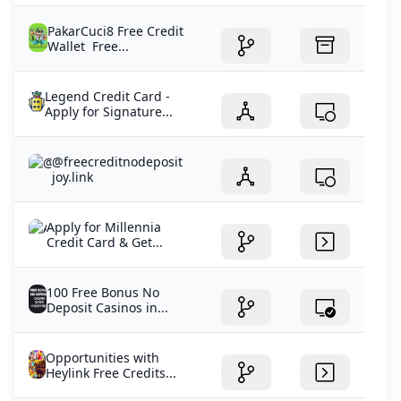
PakarCuci8 Free Credit
Wallet Free...
Legend Credit Card -
Apply for Signature...
@freecreditnodeposit
joy.link
Apply for Millennia
Credit Card & Get...
100 Free Bonus No
Deposit Casinos in...
Opportunities with
Heylink Free Credits...