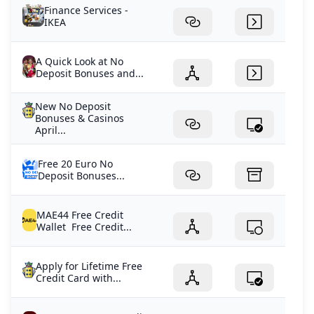
Finance Services -
IKEA
A Quick Look at No
Deposit Bonuses and...
New No Deposit
Bonuses & Casinos
April...
Free 20 Euro No
Deposit Bonuses...
MAE44 Free Credit
Wallet Free Credit...
Apply for Lifetime Free
Credit Card with...