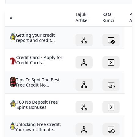
Tajuk
Kata
Pau
#
Artikel
Kunci
Arti
Getting your credit
report and credit...
Credit Card - Apply for
Credit Cards...
Tips To Spot The Best
Free Credit No...
100 No Deposit Free
Spins Bonuses
Unlocking Free Credit:
Your own Ultimate...