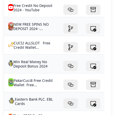
Free Credit No Deposit
2024 - YouTube
NEW FREE SPINS NO
DEPOSIT 2024 -...
CUCI2 ALLSLOT Free
Credit Wallet...
Win Real Money No
Deposit Bonus 2024
PakarCuci8 Free Credit
Wallet Free...
Eastern Bank PLC. EBL
Cards