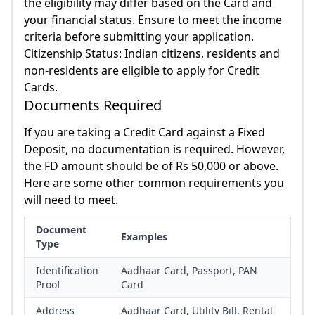
the eligibility may differ based on the Card and
your financial status. Ensure to meet the income
criteria before submitting your application.
Citizenship Status: Indian citizens, residents and
non-residents are eligible to apply for Credit
Cards.
Documents Required
If you are taking a Credit Card against a Fixed
Deposit, no documentation is required. However,
the FD amount should be of Rs 50,000 or above.
Here are some other common requirements you
will need to meet.
Document
Examples
Type
Identification
Aadhaar Card, Passport, PAN
Proof
Card
Address
Aadhaar Card, Utility Bill, Rental