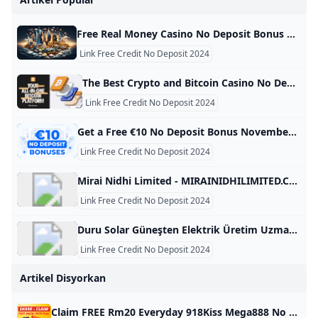
Free Real Money Casino No Deposit Bonus Online Gambling Casino Bonuses November 2024 Find the best real money no deposit casinos with the biggest bonuses and lowest playthrough requirements! Get free cash & signup bonuses to play slots. Below is a table with all the information you need on the best no-deposit bonuses at real money gambling sites in the USA. These are our top picks for online casinos with free signup bonuses. Use the details to find the best deals for your gaming needs based on your location and the offer.
Link Free Credit No Deposit 2024
The Best Crypto and Bitcoin Casino No Deposit Bonuses 2024 Are you looking to sign up for a BTC casino with no deposit bonus? We have listed and compared the best Bitcoin casino no deposit bonus! At Bitcoin.com, we help users to find the best cryptocurrency solutions. This page analyses and compares the best Bitcoin casinos with a no deposit bonus. If you like to gamble online, such a bonus could be a risk-free way to test a crypto casino.
Link Free Credit No Deposit 2024
Get a Free €10 No Deposit Bonus November 2024 Claim your free €10 bonus with no deposit required with our exclusive codes! Explore all the safest and expert-approved free offers for 2024. Daily updates! Anca IamandiFacts checked All the information in this page was checked by: Adina MinculescuEvery piece of information we present is rigorously verified by our team of experts using multiple credible sources, ensuring the highest level of accuracy and reliability. Nov 11, 2024 Advertiser Disclosure Advertiser Disclosure
Link Free Credit No Deposit 2024
Mirai Nidhi Limited - MIRAINIDHILIMITED.COM MIRAINIDHILIMITED.COM This domain name is for sale. Owning a suitable domain name will help you achieve greater success in your career. For any business consultation about MIRAINIDHILIMITED.COM, please contact us! ! ! available for sale For instantly purchase. Please contact us to get this domain. Get A Quote Telegram Whatsapp Skype email protected Primary Language Unknown Number Of Records 28 Website Building Age 7 Domain Age 7 Oldest Record Year 2018-12-06 08:14:45 Latest Record Year 2024-04-16 07:08:11 This domain name was built between 2018 and 2025 for a period of 7 year.
Link Free Credit No Deposit 2024
Duru Solar Güneşten Elektrik Üretim Uzmanı - DURUSOLAR.COM DURUSOLAR.COM This domain name is for sale. Owning a suitable domain name will help you achieve greater success in your career. For any business consultation about DURUSOLAR.COM, please contact us! ! ! available for sale For instantly purchase. Please contact us to get this domain. Get A Quote Telegram Whatsapp Skype email protected Primary Language Turkish Number Of Records 94 Website Building Age 4 Domain Age 15 Oldest Record Year 2010-10-10 03:47:25 Latest Record Year 2024-08-06 03:36:08 This domain name was built between 2014 and 2018 for a period of 4 year.
Link Free Credit No Deposit 2024
Artikel Disyorkan
Claim FREE Rm20 Everyday 918Kiss Mega888 No Deposit 2024 Claim & Redeem Rm20 Free Credit 365 hari e-wallet no deposit everyday! Sponsored by 918kiss & Mega888 trusted online casino malaysia 2024 enCloseENGLISHä¸­æ–‡ç‰ˆMALAY — | Claim RM20.00 Everyday | |—| | Please LoginRM20.00You have price yetTo claimOpen | | Before RM20 FREE CREDIT Expires | Please login or register for an account.How to Claim Your Free Credit?To receive the RM20 Free Credit at Max855 without making a deposit, follow these easy and simple steps:1.