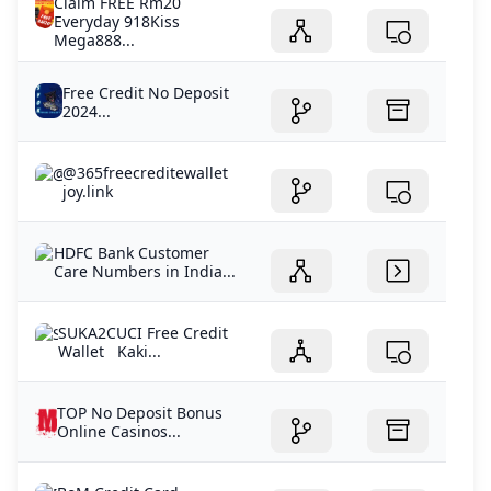
Claim FREE Rm20
Everyday 918Kiss
Mega888...
Free Credit No Deposit
2024...
@365freecreditewallet
joy.link
HDFC Bank Customer
Care Numbers in India...
SUKA2CUCI Free Credit
Wallet Kaki...
TOP No Deposit Bonus
Online Casinos...