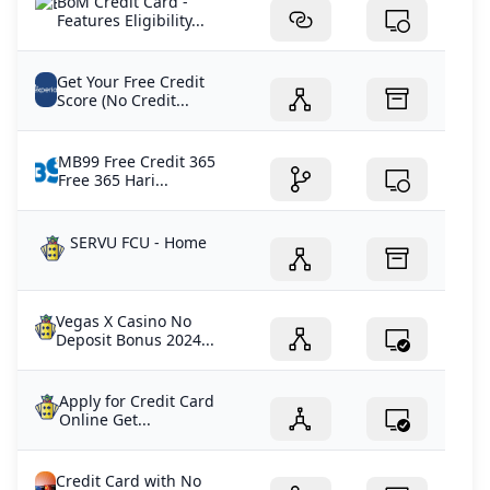
BoM Credit Card -
Features Eligibility...
Get Your Free Credit
Score (No Credit...
MB99 Free Credit 365
Free 365 Hari...
SERVU FCU - Home
Vegas X Casino No
Deposit Bonus 2024...
Apply for Credit Card
Online Get...
Credit Card with No