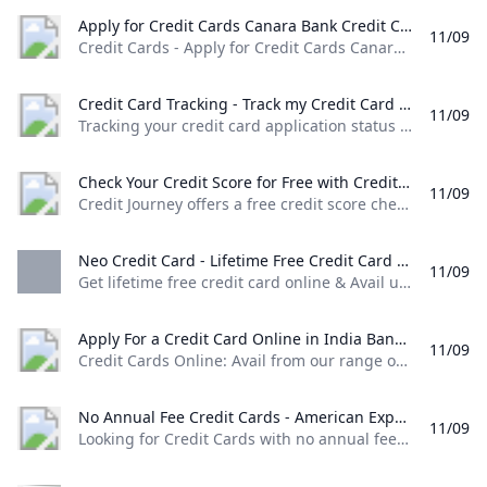
Apply for Credit Cards Canara Bank Credit Cards - Apply for Credit Cards Canara Bank offering amazing rewards and privileges through secured transactions.
11/09
Credit Cards - Apply for Credit Cards Canara Bank offering amazing rewards and privileges through secured transactions. Rupay Select Credit Card Upto 50 days of interest free credit Easy EMI Conversion through Canara ai1 app ATM Cash Withdrawal & other non financial services. Complimentary Airport lounge access. Know More MasterCard World Credit Card Upto 50 days of interest free credit. Easy EMI Conversion through Canara ai1 app Airport Lounge Access.
Credit Card Tracking - Track my Credit Card Application IDFC FIRST Bank Tracking your credit card application status can be done very easily by following these simple steps. Input your details & track your credit card application today!
11/09
Tracking your credit card application status can be done very easily by following these simple steps. Input your details & track your credit card application today! Login to the new experience with best features and services Login to Internet banking Login to the new experience with best features and services Login to Internet banking View all Accounts View all Deposits View all Loans View all Wealth & Insure View all Payments View all Cards Click here to explore Premium Metal Collection View all Cash Management Services View all See more details View all Accounts View all Loans Know More The only FASTag with triple benefits
Check Your Credit Score for Free with Credit Journey Chase Credit Journey offers a free credit score check no Chase account needed. Receive weekly updates with individualized insights to help improve & maintain your score.
11/09
Credit Journey offers a free credit score check, no Chase account needed. Receive weekly updates with individualized insights to help improve & maintain your score. It’s so much more than a free credit score. Get your free score now with no impact to your credit. We’ll help you learn the basics of how to start building your credit. Our support lines are ready around the clock to help when you need it.
Neo Credit Card - Lifetime Free Credit Card With No Annual Fee Axis Bank Get lifetime free credit card online & Avail upto 10% off on shopping dining movies etc. Apply now for NEO credit card with no annual fee at Axis Bank!
11/09
Get lifetime free credit card online & Avail upto 10% off on shopping, dining, movies etc. Apply now for NEO credit card with no annual fee at Axis Bank! Get 40% off on food delivery at Zomato* with your NEO Credit Card *Free delivery offer on restaurants not eligible for the above offer Use Coupon Code: AXISNEO to avail the discount Maximum discount is capped at Rs. 120 per order
Apply For a Credit Card Online in India Bank of Baroda Credit Cards Online: Avail from our range of credit cards and enjoy the rewards and benefits. Choose a type of credit card that suits you and apply online!
11/09
Credit Cards Online: Avail from our range of credit cards and enjoy the rewards and benefits. Choose a type of credit card that suits you and apply online!
No Annual Fee Credit Cards - American Express Looking for Credit Cards with no annual fees? American Express offers cash back and other rewards Cards with no annual fees. Apply now! Terms apply.
11/09
Looking for Credit Cards with no annual fees? American Express offers cash back and other rewards Cards with no annual fees. Apply now! Terms apply.