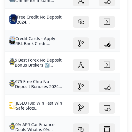
Online for Instant...
Free Credit No Deposit
2024...
Credit Cards - Apply
RBL Bank Credit...
5 Best Forex No Deposit
Bonus Brokers ☑️...
€75 Free Chip No
Deposit Bonuses 2024...
JESLOT88: Win Fast Win
Safe Slots...
0% APR Car Finance
Deals What is 0%...