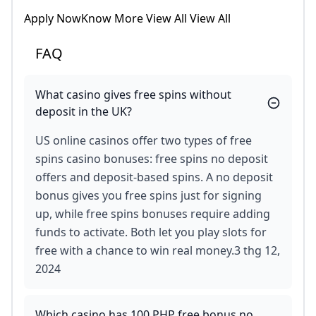
Apply NowKnow More View All View All
FAQ
What casino gives free spins without
deposit in the UK?
US online casinos offer two types of free
spins casino bonuses: free spins no deposit
offers and deposit-based spins. A no deposit
bonus gives you free spins just for signing
up, while free spins bonuses require adding
funds to activate. Both let you play slots for
free with a chance to win real money.3 thg 12,
2024
Which casino has 100 PHP free bonus no