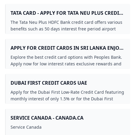
credit card that suits you. Check it out!
TATA CARD - APPLY FOR TATA NEU PLUS CREDIT
CARD ONLINE HDFC BANK
The Tata Neu Plus HDFC Bank credit card offers various
benefits such as 50 days interest free period airport
lounge access fuel surcharge waiver and more. Apply
Now!
APPLY FOR CREDIT CARDS IN SRI LANKA ENJOY
LOW INTEREST RATES EXCLUSIVE OFFERS
Explore the best credit card options with Peoples Bank.
REWARDS & MORE - PEOPLES BANK
Apply now for low interest rates exclusive rewards and
flexible payment plans. Enjoy great deals travel
insurance and more with Peoples Bank VISA and
DUBAI FIRST CREDIT CARDS UAE
MasterCard credit cards. Get your credit card today!
Apply for the Dubai First Low-Rate Credit Card featuring
monthly interest of only 1.5% or for the Dubai First
Cashback Credit Card offering 6% instant cashback.
SERVICE CANADA - CANADA.CA
Service Canada