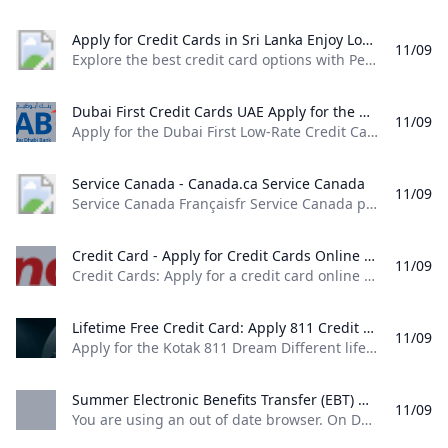
Apply for Credit Cards in Sri Lanka Enjoy Low Interest Rates Exclusive Offers Rewards & More - Peoples Bank Explore the best credit card options with Peoples Bank. Apply now for low interest rates exclusive rewards and flexible payment plans. Enjoy great deals travel insurance and more with Peoples Bank VISA and MasterCard credit cards. Get your credit card today!
11/09
Explore the best credit card options with People’s Bank. Apply now for low interest rates, exclusive rewards, and flexible payment plans. Enjoy great deals, travel insurance, and more with People’s Bank VISA and MasterCard credit cards. Get your credit card today! People’s Leasing CLASSIQUE VISA Infinite Credit CardApply NowMore Details People’s Bank Mahamaya College – Kandy Affinity Card Apply NowMore Details Application English Application Sinhala Application Tamil Card Dispute Resolution
Dubai First Credit Cards UAE Apply for the Dubai First Low-Rate Credit Card featuring monthly interest of only 1.5% or for the Dubai First Cashback Credit Card offering 6% instant cashback.
11/09
Apply for the Dubai First Low-Rate Credit Card featuring monthly interest of only 1.5%, or for the Dubai First Cashback Credit Card offering 6% instant cashback. Next Next Next Next Apply for the Dubai First Cashback Card and earn up to 5% cashback. Learn more Take control of your finances with SlicePay, a new digital card from Dubai First. Slice your purchases into 4 easy instalments, with no interest or processing fee.
Service Canada - Canada.ca Service Canada
11/09
Service Canada Françaisfr Service Canada provides Canadians with a single point of access to a wide range of government services and benefits. Featured Retirement Hub: Explore our new retirement planning tool! Retirement Hub: Explore our new retirement planning tool! My Service Canada AccountSign in to your account to access services for: Canadian Dental Care Plan (CDCP) Employment Insurance (EI) Canada Pension Plan (CPP) Canada Pension Plan Disability Old Age Security (OAS) Social Insurance Number (SIN) Canada Apprentice Loan Disruption of Canada Post services Due to the labour disruption at Canada Post, mail correspondence from some programs and services may be impacted.
Credit Card - Apply for Credit Cards Online & Get Instant Approval IndusInd Bank Credit Cards: Apply for a credit card online with IndusInd Bank & get instant approval. Enjoy a lifetime free credit card with zero joining and annual fee and reward points that never expire.
11/09
Credit Cards: Apply for a credit card online with IndusInd Bank & get instant approval. Enjoy a lifetime free credit card with zero joining and annual fee and reward points that never expire. Please enter data… SFlexible options to pay through EMI, Reward points or Credit. This first-of-its-kind card in India brings together a variety of benefits that treat you to the very best of a Credit and Debit Card.
Lifetime Free Credit Card: Apply 811 Credit Card @No Joining Fee Apply for the Kotak 811 Dream Different lifetime free credit card in 3 easy steps. Discover the exceptional features of this card & get it online @ 0 joining fees.
11/09
Apply for the Kotak 811 Dream Different lifetime free credit card in 3 easy steps. Discover the exceptional features of this card & get it online @ 0 joining fees. Get Credit Card online without any income documents Lifetime free credit card Enjoy the benefits of interest free cash withdrawals,rewards on all purchases, a credit limit up to 90% of your term deposit amount and a free Credit Card for life – all with the Kotak 811 #DreamDifferent Credit Card
Summer Electronic Benefits Transfer (EBT) OTDA %!s()
11/09
You are using an out of date browser. On December 1, 2021, New York State will upgrade security protections to our websites and applications. Access to government websites and applications will now require the use of up-to-date and secure web browsers. View a list of supported browsers. OTDA HomePrograms & Services Summer Electronic Benefits Transfer (EBT) Overview Beginning in 2024, New York State will launch Summer EBT, a new program