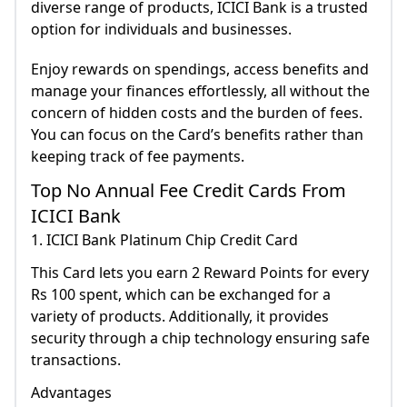
diverse range of products, ICICI Bank is a trusted
option for individuals and businesses.
Enjoy rewards on spendings, access benefits and
manage your finances effortlessly, all without the
concern of hidden costs and the burden of fees.
You can focus on the Card’s benefits rather than
keeping track of fee payments.
Top No Annual Fee Credit Cards From
ICICI Bank
1. ICICI Bank Platinum Chip Credit Card
This Card lets you earn 2 Reward Points for every
Rs 100 spent, which can be exchanged for a
variety of products. Additionally, it provides
security through a chip technology ensuring safe
transactions.
Advantages