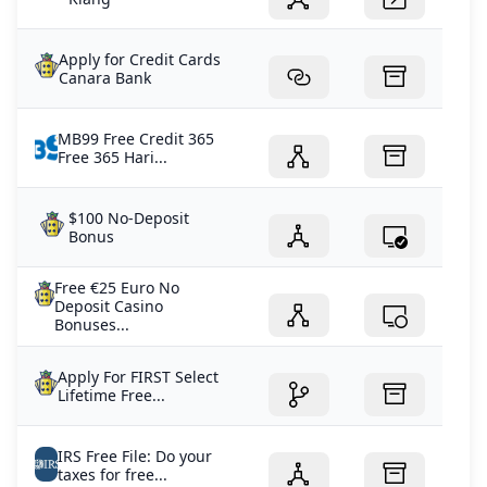
Apply for Credit Cards
Canara Bank
MB99 Free Credit 365
Free 365 Hari...
$100 No-Deposit
Bonus
Free €25 Euro No
Deposit Casino
Bonuses...
Apply For FIRST Select
Lifetime Free...
IRS Free File: Do your
taxes for free...