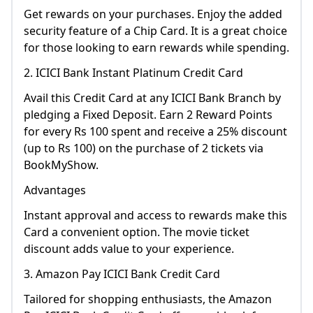
Get rewards on your purchases. Enjoy the added
security feature of a Chip Card. It is a great choice
for those looking to earn rewards while spending.
2. ICICI Bank Instant Platinum Credit Card
Avail this Credit Card at any ICICI Bank Branch by
pledging a Fixed Deposit. Earn 2 Reward Points
for every Rs 100 spent and receive a 25% discount
(up to Rs 100) on the purchase of 2 tickets via
BookMyShow.
Advantages
Instant approval and access to rewards make this
Card a convenient option. The movie ticket
discount adds value to your experience.
3. Amazon Pay ICICI Bank Credit Card
Tailored for shopping enthusiasts, the Amazon