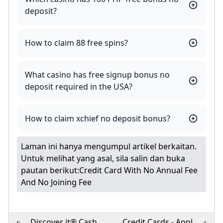
deposit?
How to claim 88 free spins?
What casino has free signup bonus no
deposit required in the USA?
How to claim xchief no deposit bonus?
Laman ini hanya mengumpul artikel berkaitan.
Untuk melihat yang asal, sila salin dan buka
pautan berikut:
Credit Card With No Annual Fee
And No Joining Fee
Discover it® Cash
Credit Cards - Apply