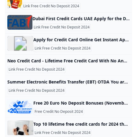
Link Free Credit No Deposit 2024
Dubai First Credit Cards UAE Apply for the Dubai First Low-Rate Credit Card featuring monthly interest of only 1.5%, or for the Dubai First Cashback Credit Card offering 6% instant cashback. Next Next Next Next Apply for the Dubai First Cashback Card and earn up to 5% cashback. Learn more Take control of your finances with SlicePay, a new digital card from Dubai First. Slice your purchases into 4 easy instalments, with no interest or processing fee.
Link Free Credit No Deposit 2024
Apply for Credit Card Online Get Instant Approval - BOI Know more about the credit card online and types of credit cards at Bank of India and apply for an online credit card that suits you. Check it out! (For Your assistance Helpline Number : +91 7969241100 Email :
Link Free Credit No Deposit 2024
Neo Credit Card - Lifetime Free Credit Card With No Annual Fee Axis Bank Get lifetime free credit card online & Avail upto 10% off on shopping, dining, movies etc. Apply now for NEO credit card with no annual fee at Axis Bank! Get 40% off on food delivery at Zomato* with your NEO Credit Card *Free delivery offer on restaurants not eligible for the above offer Use Coupon Code: AXISNEO to avail the discount Maximum discount is capped at Rs. 120 per order
Link Free Credit No Deposit 2024
Summer Electronic Benefits Transfer (EBT) OTDA You are using an out of date browser. On December 1, 2021, New York State will upgrade security protections to our websites and applications. Access to government websites and applications will now require the use of up-to-date and secure web browsers. View a list of supported browsers. OTDA HomePrograms & Services Summer Electronic Benefits Transfer (EBT) Overview Beginning in 2024, New York State will launch Summer EBT, a new program
Link Free Credit No Deposit 2024
Free 20 Euro No Deposit Bonuses (November 2024) The full list of free 20 euro casino no deposit bonuses is here for you to compare. Claim the best no deposit bonus & start playing with no risks attached! Ioana NutulescuFacts checked All the information in this page was checked by: Tudor TuriceanuEvery piece of information we present is rigorously verified by our team of experts using multiple credible sources, ensuring the highest level of accuracy and reliability. Oct 14, 2024 Advertiser disclosure Advertiser disclosure
Free Credit No Deposit 2024
Top 10 lifetime free credit cards for 2024 that come with zero fees Mint Credit card: Choosing a lifetime free credit card requires analysing benefits and personal spending habits. These cards, free from annual fees, provide valuable features. In 2024, consumers can find options that align with their financial goals, including cashback and travel rewards. Enter Mobile NumberCheck Eligibility Credit card: Choosing a lifetime free credit card requires analysing benefits and personal spending habits. These cards, free from annual fees, provide valuable features. In 2024, consumers can find options that align with their financial goals, including cashback and travel rewards.
Link Free Credit No Deposit 2024