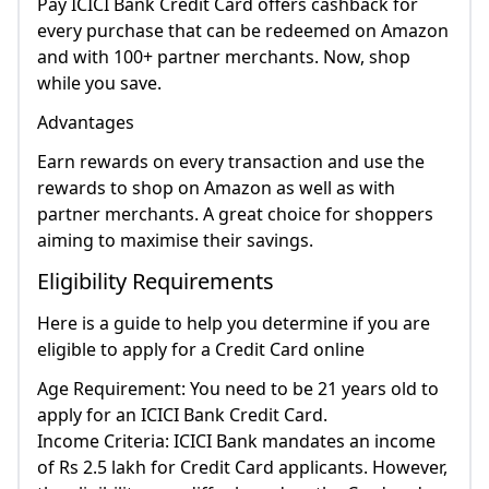
Pay ICICI Bank Credit Card offers cashback for
every purchase that can be redeemed on Amazon
and with 100+ partner merchants. Now, shop
while you save.
Advantages
Earn rewards on every transaction and use the
rewards to shop on Amazon as well as with
partner merchants. A great choice for shoppers
aiming to maximise their savings.
Eligibility Requirements
Here is a guide to help you determine if you are
eligible to apply for a Credit Card online
Age Requirement: You need to be 21 years old to
apply for an ICICI Bank Credit Card.
Income Criteria: ICICI Bank mandates an income
of Rs 2.5 lakh for Credit Card applicants. However,