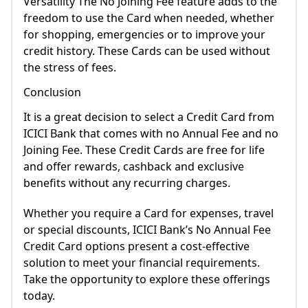
Versatility The No Joining Fee feature adds to the
freedom to use the Card when needed, whether
for shopping, emergencies or to improve your
credit history. These Cards can be used without
the stress of fees.
Conclusion
It is a great decision to select a Credit Card from
ICICI Bank that comes with no Annual Fee and no
Joining Fee. These Credit Cards are free for life
and offer rewards, cashback and exclusive
benefits without any recurring charges.
Whether you require a Card for expenses, travel
or special discounts, ICICI Bank’s No Annual Fee
Credit Card options present a cost-effective
solution to meet your financial requirements.
Take the opportunity to explore these offerings
today.