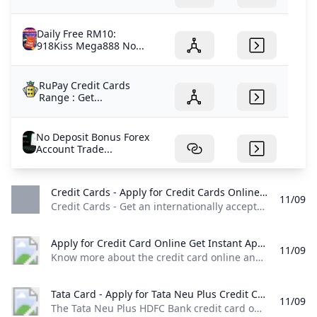
Daily Free RM10:
918Kiss Mega888 No...
RuPay Credit Cards
Range : Get...
No Deposit Bonus Forex
Account Trade...
Credit Cards - Apply for Credit Cards Online Federal Bank Credit Cards - Get an internationally accepted Federal Bank credit card! Visit our website for complete details and apply online for a fast and easy application process.
11/09
Credit Cards - Get an internationally accepted Federal Bank credit card! Visit our website for complete details and apply online for a fast and easy application process. Both Credit Cards and Debit Cards are part of our financial system. They will help you to make convenient purchases in stores as well as online. Know more about differences between Debit Cards and Credit Cards. Learn More Credit cards are widely used to make online and offline purchases due to their convenience and ease of use.
Apply for Credit Card Online Get Instant Approval - BOI Know more about the credit card online and types of credit cards at Bank of India and apply for an online credit card that suits you. Check it out!
11/09
Know more about the credit card online and types of credit cards at Bank of India and apply for an online credit card that suits you. Check it out! (For Your assistance Helpline Number : +91 7969241100 Email :
Tata Card - Apply for Tata Neu Plus Credit Card Online HDFC Bank The Tata Neu Plus HDFC Bank credit card offers various benefits such as 50 days interest free period airport lounge access fuel surcharge waiver and more. Apply Now!
11/09
The Tata Neu Plus HDFC Bank credit card offers various benefits such as 50 days interest free period, airport lounge access, fuel surcharge waiver and more. Apply Now! Extraordinary Rewards. Ready for You. Card Type Card TypeReward Points Features Features- 2% back as NeuCoins on Non-EMI Spends on Tata Neu and partner Tata Brands. For list of eligible partner brands click here 1% back as NeuCoins on Non-Tata Brand Spends and any Merchant EMI Spends 1% back as NeuCoins on UPI spends (including spends on partner Tata Brands) - maximum of 500 NeuCoins per calendar month.