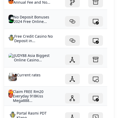
Annual Fee and No...
No Deposit Bonuses
2024 Free Online...
Free Credit Casino No
Deposit in...
JUDY88 Asia Biggest
Online Casino...
Current rates
Claim FREE Rm20
Everyday 918Kiss
Mega888...
Portal Rasmi PDT
Klang