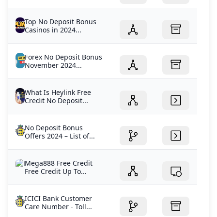
Top No Deposit Bonus
Casinos in 2024...
Forex No Deposit Bonus
November 2024...
What Is Heylink Free
Credit No Deposit...
No Deposit Bonus
Offers 2024 – List of...
Mega888 Free Credit
Free Credit Up To...
ICICI Bank Customer
Care Number - Toll...