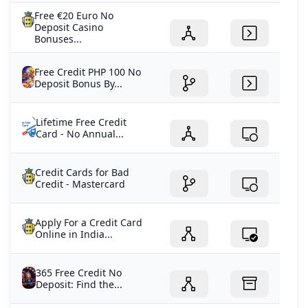
Free €20 Euro No
Deposit Casino
Bonuses...
Free Credit PHP 100 No
Deposit Bonus By...
Lifetime Free Credit
Card - No Annual...
Credit Cards for Bad
Credit - Mastercard
Apply For a Credit Card
Online in India...
365 Free Credit No
Deposit: Find the...