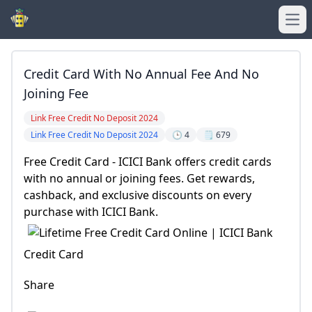
Ope
Credit Card With No Annual Fee And No
Joining Fee
Link Free Credit No Deposit 2024
Link Free Credit No Deposit 2024
🕒 4
🗒️ 679
Free Credit Card - ICICI Bank offers credit cards
with no annual or joining fees. Get rewards,
cashback, and exclusive discounts on every
purchase with ICICI Bank.
Credit Card
Share