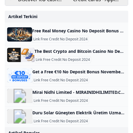
Back Credit Card
for Credit Cards
Apply in Minutes
Online Federal Bank
Artikel Terkini
Free Real Money Casino No Deposit Bonus Online Gambling Casino Bonuses November 2024 Find the best real money no deposit casinos with the biggest bonuses and lowest playthrough requirements! Get free cash & signup bonuses to play slots. Below is a table with all the information you need on the best no-deposit bonuses at real money gambling sites in the USA. These are our top picks for online casinos with free signup bonuses. Use the details to find the best deals for your gaming needs based on your location and the offer.
Link Free Credit No Deposit 2024
The Best Crypto and Bitcoin Casino No Deposit Bonuses 2024 Are you looking to sign up for a BTC casino with no deposit bonus? We have listed and compared the best Bitcoin casino no deposit bonus! At Bitcoin.com, we help users to find the best cryptocurrency solutions. This page analyses and compares the best Bitcoin casinos with a no deposit bonus. If you like to gamble online, such a bonus could be a risk-free way to test a crypto casino.
Link Free Credit No Deposit 2024
Get a Free €10 No Deposit Bonus November 2024 Claim your free €10 bonus with no deposit required with our exclusive codes! Explore all the safest and expert-approved free offers for 2024. Daily updates! Anca IamandiFacts checked All the information in this page was checked by: Adina MinculescuEvery piece of information we present is rigorously verified by our team of experts using multiple credible sources, ensuring the highest level of accuracy and reliability. Nov 11, 2024 Advertiser Disclosure Advertiser Disclosure
Link Free Credit No Deposit 2024
Mirai Nidhi Limited - MIRAINIDHILIMITED.COM MIRAINIDHILIMITED.COM This domain name is for sale. Owning a suitable domain name will help you achieve greater success in your career. For any business consultation about MIRAINIDHILIMITED.COM, please contact us! ! ! available for sale For instantly purchase. Please contact us to get this domain. Get A Quote Telegram Whatsapp Skype email protected Primary Language Unknown Number Of Records 28 Website Building Age 7 Domain Age 7 Oldest Record Year 2018-12-06 08:14:45 Latest Record Year 2024-04-16 07:08:11 This domain name was built between 2018 and 2025 for a period of 7 year.
Link Free Credit No Deposit 2024
Duru Solar Güneşten Elektrik Üretim Uzmanı - DURUSOLAR.COM DURUSOLAR.COM This domain name is for sale. Owning a suitable domain name will help you achieve greater success in your career. For any business consultation about DURUSOLAR.COM, please contact us! ! ! available for sale For instantly purchase. Please contact us to get this domain. Get A Quote Telegram Whatsapp Skype email protected Primary Language Turkish Number Of Records 94 Website Building Age 4 Domain Age 15 Oldest Record Year 2010-10-10 03:47:25 Latest Record Year 2024-08-06 03:36:08 This domain name was built between 2014 and 2018 for a period of 4 year.
Link Free Credit No Deposit 2024
Artikel Popular