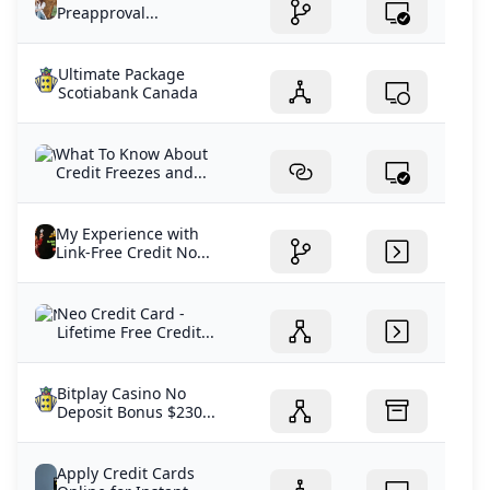
Preapproval...
Ultimate Package
Scotiabank Canada
What To Know About
Credit Freezes and...
My Experience with
Link-Free Credit No...
Neo Credit Card -
Lifetime Free Credit...
Bitplay Casino No
Deposit Bonus $230...
Apply Credit Cards