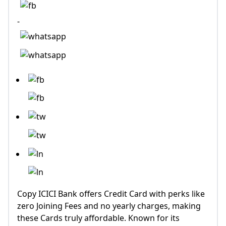
-
Copy ICICI Bank offers Credit Card with perks like
zero Joining Fees and no yearly charges, making
these Cards truly affordable. Known for its