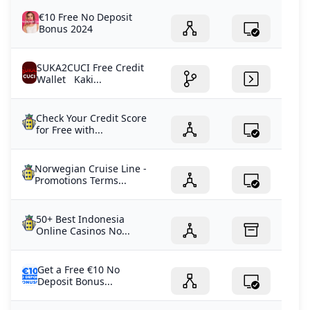
€10 Free No Deposit
Bonus 2024
SUKA2CUCI Free Credit
Wallet Kaki...
Check Your Credit Score
for Free with...
Norwegian Cruise Line -
Promotions Terms...
50+ Best Indonesia
Online Casinos No...
Get a Free €10 No
Deposit Bonus...