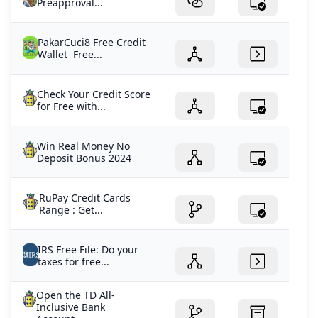
Preapproval...
PakarCuci8 Free Credit
Wallet Free...
Check Your Credit Score
for Free with...
Win Real Money No
Deposit Bonus 2024
RuPay Credit Cards
Range : Get...
IRS Free File: Do your
taxes for free...
Open the TD All-
Inclusive Bank