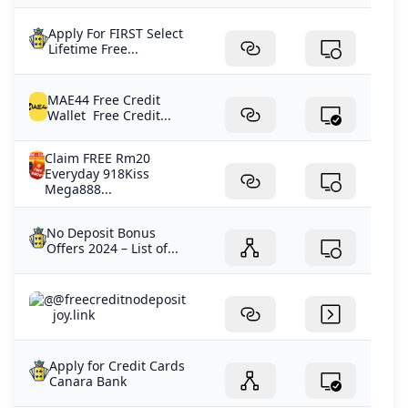
Apply For FIRST Select
Lifetime Free...
MAE44 Free Credit
Wallet Free Credit...
Claim FREE Rm20
Everyday 918Kiss
Mega888...
No Deposit Bonus
Offers 2024 – List of...
@freecreditnodeposit
joy.link
Apply for Credit Cards
Canara Bank