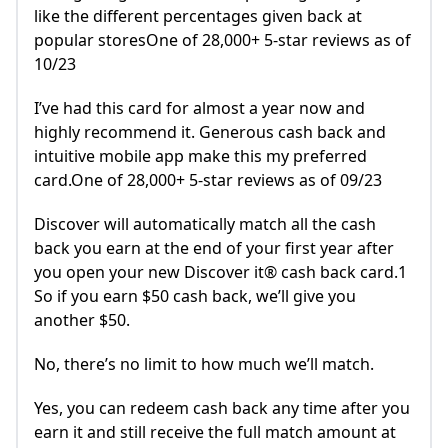
like the different percentages given back at
popular storesOne of 28,000+ 5-star reviews as of
10/23
I’ve had this card for almost a year now and
highly recommend it. Generous cash back and
intuitive mobile app make this my preferred
card.One of 28,000+ 5-star reviews as of 09/23
Discover will automatically match all the cash
back you earn at the end of your first year after
you open your new Discover it® cash back card.1
So if you earn $50 cash back, we’ll give you
another $50.
No, there’s no limit to how much we’ll match.
Yes, you can redeem cash back any time after you
earn it and still receive the full match amount at