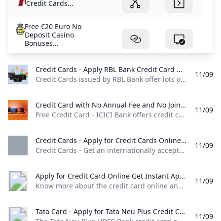
Credit Cards...
Free €20 Euro No
Deposit Casino
Bonuses...
Credit Cards - Apply RBL Bank Credit Card Online in Few Simple Steps RBL Bank Credit Cards issued by RBL Bank offer lots of benefits & have attractive rewards programs. Choose from a wide range of RBL Bank Credit Cards options & apply today!
11/09
Credit Cards issued by RBL Bank offer lots of benefits & have attractive rewards programs. Choose from a wide range of RBL Bank Credit Cards options & apply today! Please note that the cash timings of our branches in Mumbai are being revised effective October 20, 2024. Branch timings shall remain unchanged. Click to know more. Our Solapur branch will be relocating to RBL BANK Limited, Sr No 01 Ground Floor H.
Credit Card with No Annual Fee and No Joining Fee Free Credit Card - ICICI Bank offers credit cards with no annual or joining fees. Get rewards cashback and exclusive discounts on every purchase with ICICI Bank.
11/09
Free Credit Card - ICICI Bank offers credit cards with no annual or joining fees. Get rewards, cashback, and exclusive discounts on every purchase with ICICI Bank. Credit Card Share - Copy ICICI Bank offers Credit Card with perks like zero Joining Fees and no yearly charges, making these Cards truly affordable. Known for its diverse range of products, ICICI Bank is a trusted option for individuals and businesses. Enjoy rewards on spendings, access benefits and manage your finances effortlessly, all without the concern of hidden costs and the burden of fees.
Credit Cards - Apply for Credit Cards Online Federal Bank Credit Cards - Get an internationally accepted Federal Bank credit card! Visit our website for complete details and apply online for a fast and easy application process.
11/09
Credit Cards - Get an internationally accepted Federal Bank credit card! Visit our website for complete details and apply online for a fast and easy application process. Both Credit Cards and Debit Cards are part of our financial system. They will help you to make convenient purchases in stores as well as online. Know more about differences between Debit Cards and Credit Cards. Learn More Credit cards are widely used to make online and offline purchases due to their convenience and ease of use.
Apply for Credit Card Online Get Instant Approval - BOI Know more about the credit card online and types of credit cards at Bank of India and apply for an online credit card that suits you. Check it out!
11/09
Know more about the credit card online and types of credit cards at Bank of India and apply for an online credit card that suits you. Check it out! (For Your assistance Helpline Number : +91 7969241100 Email :
Tata Card - Apply for Tata Neu Plus Credit Card Online HDFC Bank The Tata Neu Plus HDFC Bank credit card offers various benefits such as 50 days interest free period airport lounge access fuel surcharge waiver and more. Apply Now!
11/09