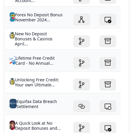
Account...
Forex No Deposit Bonus
November 2024...
New No Deposit
Bonuses & Casinos
April...
Lifetime Free Credit
Card - No Annual...
Unlocking Free Credit:
Your own Ultimate...
Equifax Data Breach
Settlement
A Quick Look at No
Deposit Bonuses and...