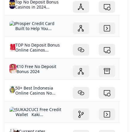
Top No Deposit Bonus
Casinos in 2024...
Prosper Credit Card
Built to Help You...
TOP No Deposit Bonus
Online Casinos...
€10 Free No Deposit
Bonus 2024
50+ Best Indonesia
Online Casinos No...
SUKA2CUCI Free Credit
Wallet Kaki...
Current rates