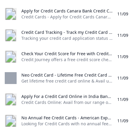
Apply for Credit Cards Canara Bank Credit Cards - Apply for Credit Cards Canara Bank offering amazing rewards and privileges through secured transactions.
11/09
Credit Cards - Apply for Credit Cards Canara Bank offering amazing rewards and privileges through secured transactions. Rupay Select Credit Card Upto 50 days of interest free credit Easy EMI Conversion through Canara ai1 app ATM Cash Withdrawal & other non financial services. Complimentary Airport lounge access. Know More MasterCard World Credit Card Upto 50 days of interest free credit. Easy EMI Conversion through Canara ai1 app Airport Lounge Access.
Credit Card Tracking - Track my Credit Card Application IDFC FIRST Bank Tracking your credit card application status can be done very easily by following these simple steps. Input your details & track your credit card application today!
11/09
Tracking your credit card application status can be done very easily by following these simple steps. Input your details & track your credit card application today! Login to the new experience with best features and services Login to Internet banking Login to the new experience with best features and services Login to Internet banking View all Accounts View all Deposits View all Loans View all Wealth & Insure View all Payments View all Cards Click here to explore Premium Metal Collection View all Cash Management Services View all See more details View all Accounts View all Loans Know More The only FASTag with triple benefits
Check Your Credit Score for Free with Credit Journey Chase Credit Journey offers a free credit score check no Chase account needed. Receive weekly updates with individualized insights to help improve & maintain your score.
11/09
Credit Journey offers a free credit score check, no Chase account needed. Receive weekly updates with individualized insights to help improve & maintain your score. It’s so much more than a free credit score. Get your free score now with no impact to your credit. We’ll help you learn the basics of how to start building your credit. Our support lines are ready around the clock to help when you need it.
Neo Credit Card - Lifetime Free Credit Card With No Annual Fee Axis Bank Get lifetime free credit card online & Avail upto 10% off on shopping dining movies etc. Apply now for NEO credit card with no annual fee at Axis Bank!
11/09
Get lifetime free credit card online & Avail upto 10% off on shopping, dining, movies etc. Apply now for NEO credit card with no annual fee at Axis Bank! Get 40% off on food delivery at Zomato* with your NEO Credit Card *Free delivery offer on restaurants not eligible for the above offer Use Coupon Code: AXISNEO to avail the discount Maximum discount is capped at Rs. 120 per order
Apply For a Credit Card Online in India Bank of Baroda Credit Cards Online: Avail from our range of credit cards and enjoy the rewards and benefits. Choose a type of credit card that suits you and apply online!
11/09
Credit Cards Online: Avail from our range of credit cards and enjoy the rewards and benefits. Choose a type of credit card that suits you and apply online!
No Annual Fee Credit Cards - American Express Looking for Credit Cards with no annual fees? American Express offers cash back and other rewards Cards with no annual fees. Apply now! Terms apply.
11/09
Looking for Credit Cards with no annual fees? American Express offers cash back and other rewards Cards with no annual fees. Apply now! Terms apply.