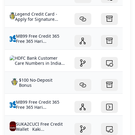
Legend Credit Card -
Apply for Signature...
MB99 Free Credit 365
Free 365 Hari...
HDFC Bank Customer
Care Numbers in India...
$100 No-Deposit
Bonus
MB99 Free Credit 365
Free 365 Hari...
SUKA2CUCI Free Credit
Wallet Kaki...