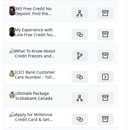
365 Free Credit No
Deposit: Find the...
My Experience with
Link-Free Credit No...
What To Know About
Credit Freezes and...
ICICI Bank Customer
Care Number - Toll...
Ultimate Package
Scotiabank Canada
Apply for Millennia
Credit Card & Get...