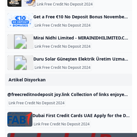
Link Free Credit No Deposit 2024
Get a Free €10 No Deposit Bonus November 2024 Claim your free €10 bonus with no deposit required with our exclusive codes! Explore all the safest and expert-approved free offers for 2024. Daily updates! Anca IamandiFacts checked All the information in this page was checked by: Adina MinculescuEvery piece of information we present is rigorously verified by our team of experts using multiple credible sources, ensuring the highest level of accuracy and reliability. Nov 11, 2024 Advertiser Disclosure Advertiser Disclosure
Link Free Credit No Deposit 2024
Mirai Nidhi Limited - MIRAINIDHILIMITED.COM MIRAINIDHILIMITED.COM This domain name is for sale. Owning a suitable domain name will help you achieve greater success in your career. For any business consultation about MIRAINIDHILIMITED.COM, please contact us! ! ! available for sale For instantly purchase. Please contact us to get this domain. Get A Quote Telegram Whatsapp Skype email protected Primary Language Unknown Number Of Records 28 Website Building Age 7 Domain Age 7 Oldest Record Year 2018-12-06 08:14:45 Latest Record Year 2024-04-16 07:08:11 This domain name was built between 2018 and 2025 for a period of 7 year.
Link Free Credit No Deposit 2024
Duru Solar Güneşten Elektrik Üretim Uzmanı - DURUSOLAR.COM DURUSOLAR.COM This domain name is for sale. Owning a suitable domain name will help you achieve greater success in your career. For any business consultation about DURUSOLAR.COM, please contact us! ! ! available for sale For instantly purchase. Please contact us to get this domain. Get A Quote Telegram Whatsapp Skype email protected Primary Language Turkish Number Of Records 94 Website Building Age 4 Domain Age 15 Oldest Record Year 2010-10-10 03:47:25 Latest Record Year 2024-08-06 03:36:08 This domain name was built between 2014 and 2018 for a period of 4 year.
Link Free Credit No Deposit 2024
Artikel Disyorkan
@freecreditnodeposit joy.link Collection of links enjoyed by @freecreditnodeposit
Link Free Credit No Deposit 2024
Dubai First Credit Cards UAE Apply for the Dubai First Low-Rate Credit Card featuring monthly interest of only 1.5%, or for the Dubai First Cashback Credit Card offering 6% instant cashback. Next Next Next Next Apply for the Dubai First Cashback Card and earn up to 5% cashback. Learn more Take control of your finances with SlicePay, a new digital card from Dubai First. Slice your purchases into 4 easy instalments, with no interest or processing fee.
Link Free Credit No Deposit 2024