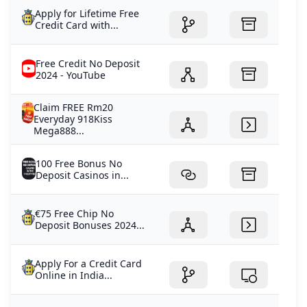
Apply for Lifetime Free
Credit Card with...
Free Credit No Deposit
2024 - YouTube
Claim FREE Rm20
Everyday 918Kiss
Mega888...
100 Free Bonus No
Deposit Casinos in...
€75 Free Chip No
Deposit Bonuses 2024...
Apply For a Credit Card
Online in India...