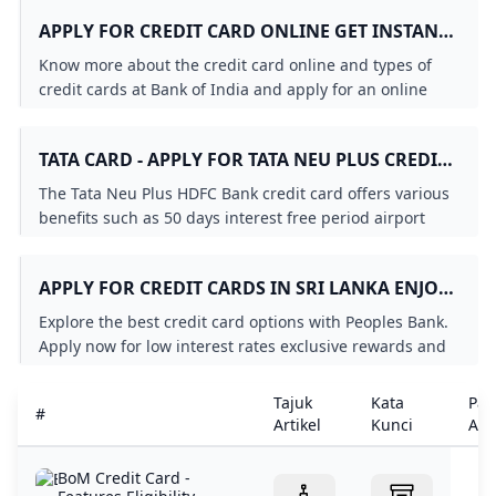
process.
APPLY FOR CREDIT CARD ONLINE GET INSTANT
APPROVAL - BOI
Know more about the credit card online and types of
credit cards at Bank of India and apply for an online
credit card that suits you. Check it out!
TATA CARD - APPLY FOR TATA NEU PLUS CREDIT
CARD ONLINE HDFC BANK
The Tata Neu Plus HDFC Bank credit card offers various
benefits such as 50 days interest free period airport
lounge access fuel surcharge waiver and more. Apply
Now!
APPLY FOR CREDIT CARDS IN SRI LANKA ENJOY
LOW INTEREST RATES EXCLUSIVE OFFERS
Explore the best credit card options with Peoples Bank.
REWARDS & MORE - PEOPLES BANK
Apply now for low interest rates exclusive rewards and
flexible payment plans. Enjoy great deals travel
insurance and more with Peoples Bank VISA and
Tajuk
Kata
Pau
#
MasterCard credit cards. Get your credit card today!
Artikel
Kunci
Arti
BoM Credit Card -