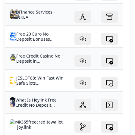
Finance Services -
IKEA
Free 20 Euro No
Deposit Bonuses...
Free Credit Casino No
Deposit in...
JESLOT88: Win Fast Win
Safe Slots...
What Is Heylink Free
Credit No Deposit...
@365freecreditewallet
joy.link