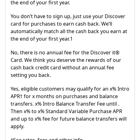
the end of your first year.
You don’t have to sign up, just use your Discover
card for purchases to earn cash back. We’ll
automatically match all the cash back you earn at
the end of your first year.1
No, there is no annual fee for the Discover it®
Card. We think you deserve the rewards of our
cash back credit card without an annual fee
setting you back.
Yes, eligible customers may qualify for an x% Intro
APR† for x months on purchases and balance
transfers. x% Intro Balance Transfer Fee until .
Then x% to x% Standard Variable Purchase APR
and up to x% fee for future balance transfers will
apply.