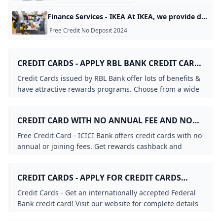
Finance Services - IKEA At IKEA, we provide different finance options and ways to pay for your IKEA furniture. We’ve made it even simpler for you to make your home truly yours with interest-free credit from £99, including delivery and other additional services. At IKEA, we want to ensure that everyone can create a home that matches their style and personality, not just their budget. There is more than one way to finance your dreams, that’s why we offer interest-free credit to help you bring your ideas to life without setting fire to your budget.
Free Credit No Deposit 2024
CREDIT CARDS - APPLY RBL BANK CREDIT CARD
ONLINE IN FEW SIMPLE STEPS RBL BANK
Credit Cards issued by RBL Bank offer lots of benefits &
have attractive rewards programs. Choose from a wide
range of RBL Bank Credit Cards options & apply today!
CREDIT CARD WITH NO ANNUAL FEE AND NO
JOINING FEE
Free Credit Card - ICICI Bank offers credit cards with no
annual or joining fees. Get rewards cashback and
exclusive discounts on every purchase with ICICI Bank.
CREDIT CARDS - APPLY FOR CREDIT CARDS
ONLINE FEDERAL BANK
Credit Cards - Get an internationally accepted Federal
Bank credit card! Visit our website for complete details
and apply online for a fast and easy application