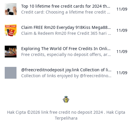
Top 10 lifetime free credit cards for 2024 that come with zero fees Mint Credit card: Choosing a lifetime free credit card requires analysing benefits and personal spending habits. These cards free from annual fees provide valuable features. In 2024 consumers can find options that align with their financial goals including cashback and travel rewards.
11/09
Credit card: Choosing a lifetime free credit card requires analysing benefits and personal spending habits. These cards, free from annual fees, provide valuable features. In 2024, consumers can find options that align with their financial goals, including cashback and travel rewards. Enter Mobile NumberCheck Eligibility Credit card: Choosing a lifetime free credit card requires analysing benefits and personal spending habits. These cards, free from annual fees, provide valuable features. In 2024, consumers can find options that align with their financial goals, including cashback and travel rewards.
Claim FREE Rm20 Everyday 918Kiss Mega888 No Deposit 2024 Claim & Redeem Rm20 Free Credit 365 hari e-wallet no deposit everyday! Sponsored by 918kiss & Mega888 trusted online casino malaysia 2024
11/09
Claim & Redeem Rm20 Free Credit 365 hari e-wallet no deposit everyday! Sponsored by 918kiss & Mega888 trusted online casino malaysia 2024 enCloseENGLISHä¸­æ–‡ç‰ˆMALAY — | Claim RM20.00 Everyday | |—| | Please LoginRM20.00You have price yetTo claimOpen | | Before RM20 FREE CREDIT Expires | Please login or register for an account.How to Claim Your Free Credit?To receive the RM20 Free Credit at Max855 without making a deposit, follow these easy and simple steps:1.
Exploring The World Of Free Credits In Online Casinos: A Deep Dive Into JK8 And No Deposit Bonuses Free credits especially no deposit offers are one of the most enticing aspects of online casinos. These promotions allow players to sign up and start playing without the need for an upfront financial commitment. Instead the casino provides a certain amount of free kredit (or credit) that can be used to play games on the platform often with the potential to win real money.
11/09
Free credits, especially no deposit offers, are one of the most enticing aspects of online casinos. These promotions allow players to sign up and start playing without the need for an upfront financial commitment. Instead, the casino provides a certain amount of free kredit (or credit) that can be used to play games on the platform, often with the potential to win real money. Free credits, especially no deposit offers,
@freecreditnodeposit joy.link Collection of links enjoyed by @freecreditnodeposit
11/09
Collection of links enjoyed by @freecreditnodeposit
Hak Cipta ©2026
link free credit no deposit 2024
. Hak Cipta
Terpelihara