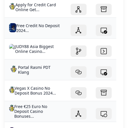
Apply for Credit Card
Online Get...
Free Credit No Deposit
2024...
JUDY88 Asia Biggest
Online Casino...
Portal Rasmi PDT
Klang
Vegas X Casino No
Deposit Bonus 2024...
Free €25 Euro No
Deposit Casino
Bonuses...