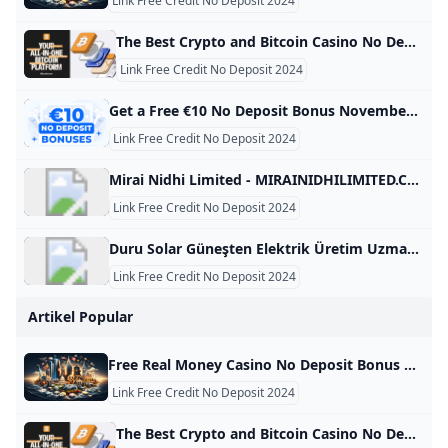
Link Free Credit No Deposit 2024
The Best Crypto and Bitcoin Casino No Deposit Bonuses 2024 Are you looking to sign up for a BTC casino with no deposit bonus? We have listed and compared the best Bitcoin casino no deposit bonus! At Bitcoin.com, we help users to find the best cryptocurrency solutions. This page analyses and compares the best Bitcoin casinos with a no deposit bonus. If you like to gamble online, such a bonus could be a risk-free way to test a crypto casino.
Link Free Credit No Deposit 2024
Get a Free €10 No Deposit Bonus November 2024 Claim your free €10 bonus with no deposit required with our exclusive codes! Explore all the safest and expert-approved free offers for 2024. Daily updates! Anca IamandiFacts checked All the information in this page was checked by: Adina MinculescuEvery piece of information we present is rigorously verified by our team of experts using multiple credible sources, ensuring the highest level of accuracy and reliability. Nov 11, 2024 Advertiser Disclosure Advertiser Disclosure
Link Free Credit No Deposit 2024
Mirai Nidhi Limited - MIRAINIDHILIMITED.COM MIRAINIDHILIMITED.COM This domain name is for sale. Owning a suitable domain name will help you achieve greater success in your career. For any business consultation about MIRAINIDHILIMITED.COM, please contact us! ! ! available for sale For instantly purchase. Please contact us to get this domain. Get A Quote Telegram Whatsapp Skype email protected Primary Language Unknown Number Of Records 28 Website Building Age 7 Domain Age 7 Oldest Record Year 2018-12-06 08:14:45 Latest Record Year 2024-04-16 07:08:11 This domain name was built between 2018 and 2025 for a period of 7 year.
Link Free Credit No Deposit 2024
Duru Solar Güneşten Elektrik Üretim Uzmanı - DURUSOLAR.COM DURUSOLAR.COM This domain name is for sale. Owning a suitable domain name will help you achieve greater success in your career. For any business consultation about DURUSOLAR.COM, please contact us! ! ! available for sale For instantly purchase. Please contact us to get this domain. Get A Quote Telegram Whatsapp Skype email protected Primary Language Turkish Number Of Records 94 Website Building Age 4 Domain Age 15 Oldest Record Year 2010-10-10 03:47:25 Latest Record Year 2024-08-06 03:36:08 This domain name was built between 2014 and 2018 for a period of 4 year.
Link Free Credit No Deposit 2024
Artikel Popular
Free Real Money Casino No Deposit Bonus Online Gambling Casino Bonuses November 2024 Find the best real money no deposit casinos with the biggest bonuses and lowest playthrough requirements! Get free cash & signup bonuses to play slots. Below is a table with all the information you need on the best no-deposit bonuses at real money gambling sites in the USA. These are our top picks for online casinos with free signup bonuses. Use the details to find the best deals for your gaming needs based on your location and the offer.
Link Free Credit No Deposit 2024
The Best Crypto and Bitcoin Casino No Deposit Bonuses 2024 Are you looking to sign up for a BTC casino with no deposit bonus? We have listed and compared the best Bitcoin casino no deposit bonus! At Bitcoin.com, we help users to find the best cryptocurrency solutions. This page analyses and compares the best Bitcoin casinos with a no deposit bonus. If you like to gamble online, such a bonus could be a risk-free way to test a crypto casino.