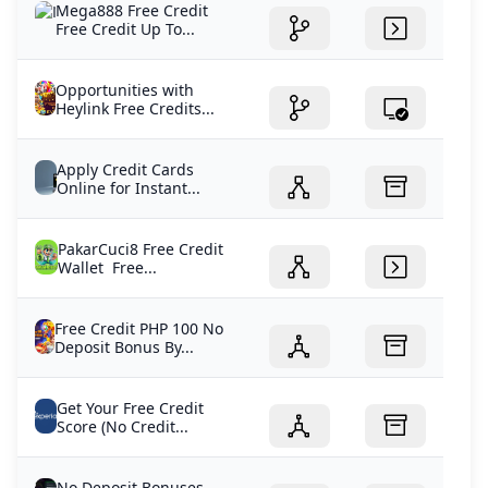
Mega888 Free Credit
Free Credit Up To...
Opportunities with
Heylink Free Credits...
Apply Credit Cards
Online for Instant...
PakarCuci8 Free Credit
Wallet Free...
Free Credit PHP 100 No
Deposit Bonus By...
Get Your Free Credit
Score (No Credit...
No Deposit Bonuses