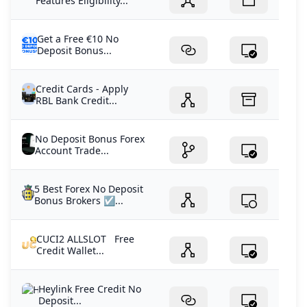
Features Eligibility...
Get a Free €10 No
Deposit Bonus...
Credit Cards - Apply
RBL Bank Credit...
No Deposit Bonus Forex
Account Trade...
5 Best Forex No Deposit
Bonus Brokers ☑️...
CUCI2 ALLSLOT Free
Credit Wallet...
Heylink Free Credit No
Deposit...