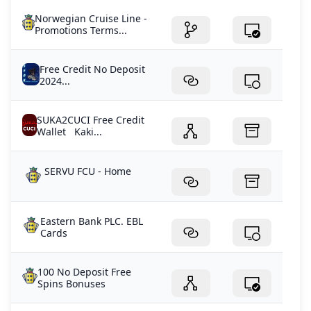
Norwegian Cruise Line -
Promotions Terms...
Free Credit No Deposit
2024...
SUKA2CUCI Free Credit
Wallet Kaki...
SERVU FCU - Home
Eastern Bank PLC. EBL
Cards
100 No Deposit Free
Spins Bonuses