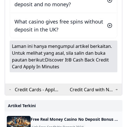
deposit and no money?
What casino gives free spins without
deposit in the UK?
Laman ini hanya mengumpul artikel berkaitan.
Untuk melihat yang asal, sila salin dan buka
pautan berikut:
Discover It® Cash Back Credit
Card Apply In Minutes
Credit Cards - Apply
Credit Card with No
RBL Bank Credit Card
Annual Fee and No
Online in Few Simple
Joining Fee
Artikel Terkini
Steps RBL Bank
Free Real Money Casino No Deposit Bonus Online Gambling Casino Bonuses November 2024 Find the best real money no deposit casinos with the biggest bonuses and lowest playthrough requirements! Get free cash & signup bonuses to play slots. Below is a table with all the information you need on the best no-deposit bonuses at real money gambling sites in the USA. These are our top picks for online casinos with free signup bonuses. Use the details to find the best deals for your gaming needs based on your location and the offer.