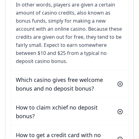
In other words, players are given a certain
amount of casino credits, also known as
bonus funds, simply for making a new
account with an online casino. Because these
credits are given out for free, they tend to be
fairly small. Expect to earn somewhere
between $10 and $25 from a typical no
deposit casino bonus.
Which casino gives free welcome
bonus and no deposit bonus?
How to claim xchief no deposit
bonus?
How to get a credit card with no