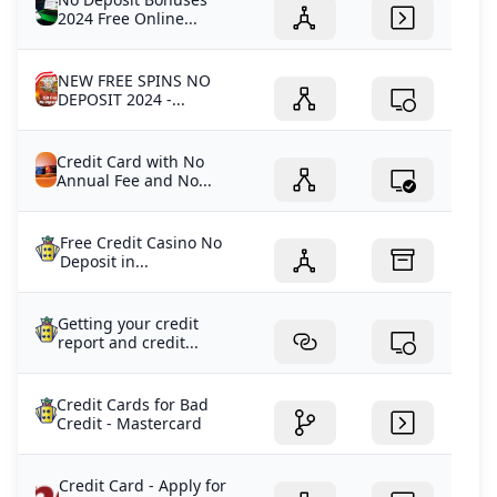
2024 Free Online...
NEW FREE SPINS NO
DEPOSIT 2024 -...
Credit Card with No
Annual Fee and No...
Free Credit Casino No
Deposit in...
Getting your credit
report and credit...
Credit Cards for Bad
Credit - Mastercard
Credit Card - Apply for