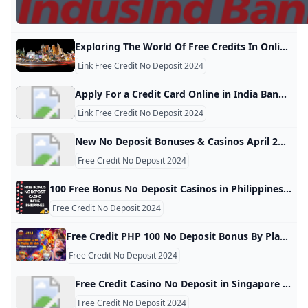
Exploring The World Of Free Credits In Online Casinos: A Deep Dive Into JK8 And No Deposit Bonuses Free credits, especially no deposit offers, are one of the most enticing aspects of online casinos. These promotions allow players to sign up and start playing without the need for an upfront financial commitment. Instead, the casino provides a certain amount of free kredit (or credit) that can be used to play games on the platform, often with the potential to win real money. Free credits, especially no deposit offers,
Link Free Credit No Deposit 2024
Apply For a Credit Card Online in India Bank of Baroda Credit Cards Online: Avail from our range of credit cards and enjoy the rewards and benefits. Choose a type of credit card that suits you and apply online!
Link Free Credit No Deposit 2024
New No Deposit Bonuses & Casinos April 2025 New No Deposit Bonuses added 09 April 2025 ➜ Exclusive Bonuses from New Online Casinos ✅ Play All Day for Free ✅ Latest Codes Latest Games
Free Credit No Deposit 2024
100 Free Bonus No Deposit Casinos in Philippines 2024: Updated Choose the best free bonus no deposit casino in the Philippines: the latest online gambling sites with no deposit & win real money in 2024 Kristina Briggs6October 15, 2024 7:02 am We have tested and identified several online casino platforms that are licensed, safe, and offer no deposit bonuses for Filipino residents. You can trust that these platforms are safe and reliable and that you will have a fair and enjoyable gaming experience.
Free Credit No Deposit 2024
Free Credit PHP 100 No Deposit Bonus By Playing JILI & Fachai Slots In Online Casino Philippines How to play Jili slots & FC games for free? You don’t need cash for new players. At legit online casinos in Philippines, you can play for free credit 88. Byunorank2023-10-162024-10-25Online Casino | evolution live megaball | Online Casino Tips Megaball Live casino game Philippines – WIN Up to 100x| Evolution Gaming Byunorank2023-03-172024-09-11Play the modern Bingo of today! It’s a “ONE-TIME” Big prizes you can get by sitting a few minutes at home comfortably and win instantly.
Free Credit No Deposit 2024
Free Credit Casino No Deposit in Singapore 2024 🛡️ Best Singapore Online Casino No Deposit Bonus Codes 2024 ✔️ All Bonuses Verified by Onlinecasinostoday ✔️ Get The Best Free Credit No Deposit bonus today! Singapore No Deposit Bonuses in online casinos allow players to receive perks like free spins or credits without making a deposit, providing a risk-free opportunity to test the casino and potentially win real money. However, these bonuses come with high wagering requirements, short expiry periods, and other restrictions.
Free Credit No Deposit 2024