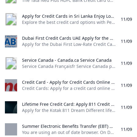
The Tata Neu Plus HDFC Bank credit card offers various benefits such as 50 days interest free period, airport lounge access, fuel surcharge waiver and more. Apply Now! Extraordinary Rewards. Ready for You. Card Type Card TypeReward Points Features Features- 2% back as NeuCoins on Non-EMI Spends on Tata Neu and partner Tata Brands. For list of eligible partner brands click here 1% back as NeuCoins on Non-Tata Brand Spends and any Merchant EMI Spends 1% back as NeuCoins on UPI spends (including spends on partner Tata Brands) - maximum of 500 NeuCoins per calendar month.
Apply for Credit Cards in Sri Lanka Enjoy Low Interest Rates Exclusive Offers Rewards & More - Peoples Bank Explore the best credit card options with Peoples Bank. Apply now for low interest rates exclusive rewards and flexible payment plans. Enjoy great deals travel insurance and more with Peoples Bank VISA and MasterCard credit cards. Get your credit card today!
11/09
Explore the best credit card options with People’s Bank. Apply now for low interest rates, exclusive rewards, and flexible payment plans. Enjoy great deals, travel insurance, and more with People’s Bank VISA and MasterCard credit cards. Get your credit card today! People’s Leasing CLASSIQUE VISA Infinite Credit CardApply NowMore Details People’s Bank Mahamaya College – Kandy Affinity Card Apply NowMore Details Application English Application Sinhala Application Tamil Card Dispute Resolution
Dubai First Credit Cards UAE Apply for the Dubai First Low-Rate Credit Card featuring monthly interest of only 1.5% or for the Dubai First Cashback Credit Card offering 6% instant cashback.
11/09
Apply for the Dubai First Low-Rate Credit Card featuring monthly interest of only 1.5%, or for the Dubai First Cashback Credit Card offering 6% instant cashback. Next Next Next Next Apply for the Dubai First Cashback Card and earn up to 5% cashback. Learn more Take control of your finances with SlicePay, a new digital card from Dubai First. Slice your purchases into 4 easy instalments, with no interest or processing fee.
Service Canada - Canada.ca Service Canada
11/09
Service Canada Françaisfr Service Canada provides Canadians with a single point of access to a wide range of government services and benefits. Featured Retirement Hub: Explore our new retirement planning tool! Retirement Hub: Explore our new retirement planning tool! My Service Canada AccountSign in to your account to access services for: Canadian Dental Care Plan (CDCP) Employment Insurance (EI) Canada Pension Plan (CPP) Canada Pension Plan Disability Old Age Security (OAS) Social Insurance Number (SIN) Canada Apprentice Loan Disruption of Canada Post services Due to the labour disruption at Canada Post, mail correspondence from some programs and services may be impacted.
Credit Card - Apply for Credit Cards Online & Get Instant Approval IndusInd Bank Credit Cards: Apply for a credit card online with IndusInd Bank & get instant approval. Enjoy a lifetime free credit card with zero joining and annual fee and reward points that never expire.
11/09
Credit Cards: Apply for a credit card online with IndusInd Bank & get instant approval. Enjoy a lifetime free credit card with zero joining and annual fee and reward points that never expire. Please enter data… SFlexible options to pay through EMI, Reward points or Credit. This first-of-its-kind card in India brings together a variety of benefits that treat you to the very best of a Credit and Debit Card.
Lifetime Free Credit Card: Apply 811 Credit Card @No Joining Fee Apply for the Kotak 811 Dream Different lifetime free credit card in 3 easy steps. Discover the exceptional features of this card & get it online @ 0 joining fees.
11/09
Apply for the Kotak 811 Dream Different lifetime free credit card in 3 easy steps. Discover the exceptional features of this card & get it online @ 0 joining fees. Get Credit Card online without any income documents Lifetime free credit card Enjoy the benefits of interest free cash withdrawals,rewards on all purchases, a credit limit up to 90% of your term deposit amount and a free Credit Card for life – all with the Kotak 811 #DreamDifferent Credit Card
Summer Electronic Benefits Transfer (EBT) OTDA %!s()
11/09
You are using an out of date browser. On December 1, 2021, New York State will upgrade security protections to our websites and applications. Access to government websites and applications will now require the use of up-to-date and secure web browsers. View a list of supported browsers. OTDA HomePrograms & Services Summer Electronic Benefits Transfer (EBT) Overview Beginning in 2024, New York State will launch Summer EBT, a new program