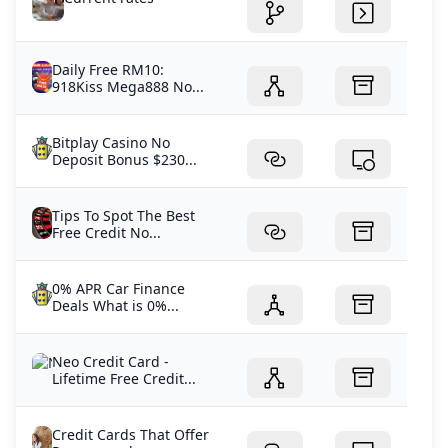
Daily Free RM10:
918Kiss Mega888 No...
Bitplay Casino No
Deposit Bonus $230...
Tips To Spot The Best
Free Credit No...
0% APR Car Finance
Deals What is 0%...
Neo Credit Card -
Lifetime Free Credit...
Credit Cards That Offer