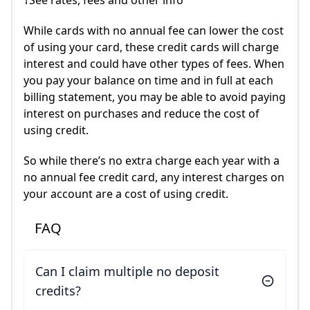
†See rates, fees and other info
While cards with no annual fee can lower the cost
of using your card, these credit cards will charge
interest and could have other types of fees. When
you pay your balance on time and in full at each
billing statement, you may be able to avoid paying
interest on purchases and reduce the cost of
using credit.
So while there’s no extra charge each year with a
no annual fee credit card, any interest charges on
your account are a cost of using credit.
FAQ
Can I claim multiple no deposit
credits?