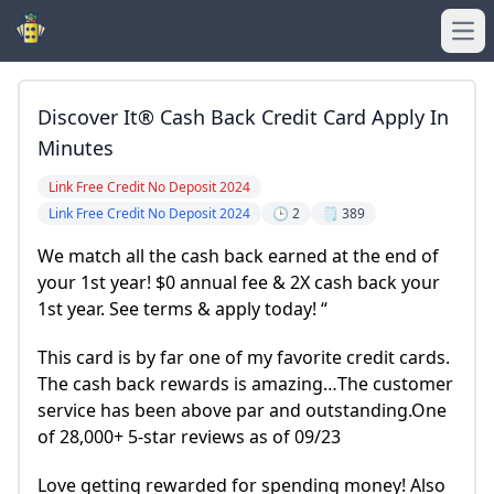
Ope
Discover It® Cash Back Credit Card Apply In
Minutes
Link Free Credit No Deposit 2024
Link Free Credit No Deposit 2024
🕒 2
🗒️ 389
We match all the cash back earned at the end of
your 1st year! $0 annual fee & 2X cash back your
1st year. See terms & apply today! “
This card is by far one of my favorite credit cards.
The cash back rewards is amazing…The customer
service has been above par and outstanding.One
of 28,000+ 5-star reviews as of 09/23
Love getting rewarded for spending money! Also