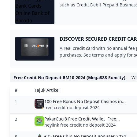
such as Credit Debit Prepaid Busines
one best suited card for your needs.
DISCOVER SECURED CREDIT CARD BUILD YOUR CRE
HISTORY
A real credit card with no annual fee
purchases. See terms and apply for s
Free Credit No Deposit RM10 2024 (Mega888 Suncity)
Wi
#
Tajuk Artikel
100 Free Bonus No Deposit Casinos in...
1
free credit no deposit 2024
PakarCuci8 Free Credit Wallet Free...
2
heylink free credit no deposit 2024
€75 Free Chip No Deposit Bonuses 2024...
3