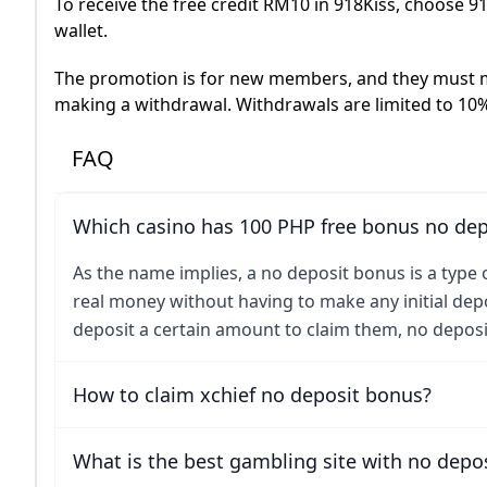
To receive the free credit RM10 in 918Kiss, choose 91
wallet.
The promotion is for new members, and they must me
making a withdrawal. Withdrawals are limited to 10%
FAQ
Which casino has 100 PHP free bonus no dep
As the name implies, a no deposit bonus is a type 
real money without having to make any initial depos
deposit a certain amount to claim them, no deposi
How to claim xchief no deposit bonus?
What is the best gambling site with no depo