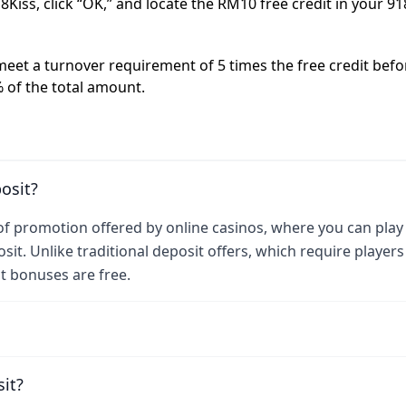
8Kiss, click “OK,” and locate the RM10 free credit in your 91
et a turnover requirement of 5 times the free credit befo
 of the total amount.
osit?
of promotion offered by online casinos, where you can play
it. Unlike traditional deposit offers, which require players
t bonuses are free.
sit?