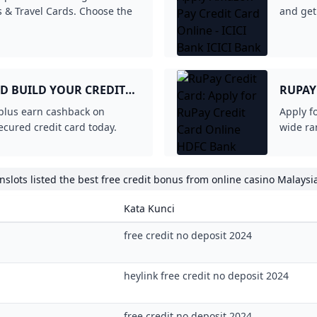
s & Travel Cards. Choose the
and get
Apply o
today!
DIT
RUPAY
 plus earn cashback on
Apply f
ecured credit card today.
wide ra
conveni
nslots listed the best free credit bonus from online casino Malaysia
Kata Kunci
free credit no deposit 2024
heylink free credit no deposit 2024
free credit no deposit 2024