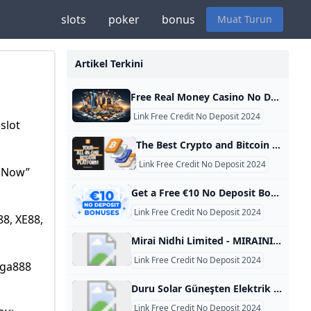
slots
poker
bonus
Muat Turun
Artikel Terkini
Free Real Money Casino No Deposit Bonus Online Gambling Casino Bonuses November 2024 Find the best real money no deposit casinos with the biggest bonuses and lowest playthrough requirements! Get free cash & signup bonuses to play slots. Below is a table with all the information you need on the best no-deposit bonuses at real money gambling sites in the USA. These are our top picks for online casinos with free signup bonuses. Use the details to find the best deals for your gaming needs based on your location and the offer.
Link Free Credit No Deposit 2024
slot
The Best Crypto and Bitcoin Casino No Deposit Bonuses 2024 Are you looking to sign up for a BTC casino with no deposit bonus? We have listed and compared the best Bitcoin casino no deposit bonus! At Bitcoin.com, we help users to find the best cryptocurrency solutions. This page analyses and compares the best Bitcoin casinos with a no deposit bonus. If you like to gamble online, such a bonus could be a risk-free way to test a crypto casino.
Link Free Credit No Deposit 2024
m Now”
Get a Free €10 No Deposit Bonus November 2024 Claim your free €10 bonus with no deposit required with our exclusive codes! Explore all the safest and expert-approved free offers for 2024. Daily updates! Anca IamandiFacts checked All the information in this page was checked by: Adina MinculescuEvery piece of information we present is rigorously verified by our team of experts using multiple credible sources, ensuring the highest level of accuracy and reliability. Nov 11, 2024 Advertiser Disclosure Advertiser Disclosure
Link Free Credit No Deposit 2024
88, XE88,
Mirai Nidhi Limited - MIRAINIDHILIMITED.COM MIRAINIDHILIMITED.COM This domain name is for sale. Owning a suitable domain name will help you achieve greater success in your career. For any business consultation about MIRAINIDHILIMITED.COM, please contact us! ! ! available for sale For instantly purchase. Please contact us to get this domain. Get A Quote Telegram Whatsapp Skype email protected Primary Language Unknown Number Of Records 28 Website Building Age 7 Domain Age 7 Oldest Record Year 2018-12-06 08:14:45 Latest Record Year 2024-04-16 07:08:11 This domain name was built between 2018 and 2025 for a period of 7 year.
Link Free Credit No Deposit 2024
ega888
Duru Solar Güneşten Elektrik Üretim Uzmanı - DURUSOLAR.COM DURUSOLAR.COM This domain name is for sale. Owning a suitable domain name will help you achieve greater success in your career. For any business consultation about DURUSOLAR.COM, please contact us! ! ! available for sale For instantly purchase. Please contact us to get this domain. Get A Quote Telegram Whatsapp Skype email protected Primary Language Turkish Number Of Records 94 Website Building Age 4 Domain Age 15 Oldest Record Year 2010-10-10 03:47:25 Latest Record Year 2024-08-06 03:36:08 This domain name was built between 2014 and 2018 for a period of 4 year.
Link Free Credit No Deposit 2024