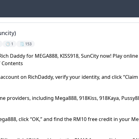
ncity)
🕒 1
🗒️ 153
Rich Daddy for MEGA888, KISS918, SunCity now! Play online 
f Contents
 account on RichDaddy, verify your identity, and click “Clai
ame providers, including Mega888, 918Kiss, 918Kaya, Pussy8
ega888, click “OK,” and find the RM10 free credit in your M