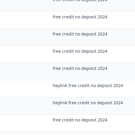
free credit no deposit 2024
free credit no deposit 2024
free credit no deposit 2024
free credit no deposit 2024
heylink free credit no deposit 2024
heylink free credit no deposit 2024
free credit no deposit 2024