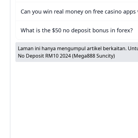
Can you win real money on free casino apps 
What is the $50 no deposit bonus in forex?
Laman ini hanya mengumpul artikel berkaitan. Untuk
No Deposit RM10 2024 (Mega888 Suncity)