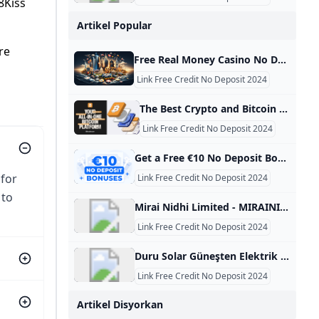
8Kiss
Artikel Popular
re
Free Real Money Casino No Deposit Bonus Online Gambling Casino Bonuses November 2024 Find the best real money no deposit casinos with the biggest bonuses and lowest playthrough requirements! Get free cash & signup bonuses to play slots. Below is a table with all the information you need on the best no-deposit bonuses at real money gambling sites in the USA. These are our top picks for online casinos with free signup bonuses. Use the details to find the best deals for your gaming needs based on your location and the offer.
Link Free Credit No Deposit 2024
The Best Crypto and Bitcoin Casino No Deposit Bonuses 2024 Are you looking to sign up for a BTC casino with no deposit bonus? We have listed and compared the best Bitcoin casino no deposit bonus! At Bitcoin.com, we help users to find the best cryptocurrency solutions. This page analyses and compares the best Bitcoin casinos with a no deposit bonus. If you like to gamble online, such a bonus could be a risk-free way to test a crypto casino.
Link Free Credit No Deposit 2024
Get a Free €10 No Deposit Bonus November 2024 Claim your free €10 bonus with no deposit required with our exclusive codes! Explore all the safest and expert-approved free offers for 2024. Daily updates! Anca IamandiFacts checked All the information in this page was checked by: Adina MinculescuEvery piece of information we present is rigorously verified by our team of experts using multiple credible sources, ensuring the highest level of accuracy and reliability. Nov 11, 2024 Advertiser Disclosure Advertiser Disclosure
 for
Link Free Credit No Deposit 2024
 to
Mirai Nidhi Limited - MIRAINIDHILIMITED.COM MIRAINIDHILIMITED.COM This domain name is for sale. Owning a suitable domain name will help you achieve greater success in your career. For any business consultation about MIRAINIDHILIMITED.COM, please contact us! ! ! available for sale For instantly purchase. Please contact us to get this domain. Get A Quote Telegram Whatsapp Skype email protected Primary Language Unknown Number Of Records 28 Website Building Age 7 Domain Age 7 Oldest Record Year 2018-12-06 08:14:45 Latest Record Year 2024-04-16 07:08:11 This domain name was built between 2018 and 2025 for a period of 7 year.
Link Free Credit No Deposit 2024
Duru Solar Güneşten Elektrik Üretim Uzmanı - DURUSOLAR.COM DURUSOLAR.COM This domain name is for sale. Owning a suitable domain name will help you achieve greater success in your career. For any business consultation about DURUSOLAR.COM, please contact us! ! ! available for sale For instantly purchase. Please contact us to get this domain. Get A Quote Telegram Whatsapp Skype email protected Primary Language Turkish Number Of Records 94 Website Building Age 4 Domain Age 15 Oldest Record Year 2010-10-10 03:47:25 Latest Record Year 2024-08-06 03:36:08 This domain name was built between 2014 and 2018 for a period of 4 year.
Link Free Credit No Deposit 2024
Artikel Disyorkan