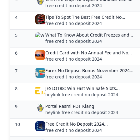
free credit no deposit 2024
Tips To Spot The Best Free Credit No...
4
free credit no deposit 2024
What To Know About Credit Freezes and...
5
free credit no deposit 2024
Credit Card with No Annual Fee and No...
6
free credit no deposit 2024
Forex No Deposit Bonus November 2024...
7
free credit no deposit 2024
JESLOT88: Win Fast Win Safe Slots...
8
heylink free credit no deposit 2024
Portal Rasmi PDT Klang
9
heylink free credit no deposit 2024
Free Credit No Deposit 2024...
10
free credit no deposit 2024