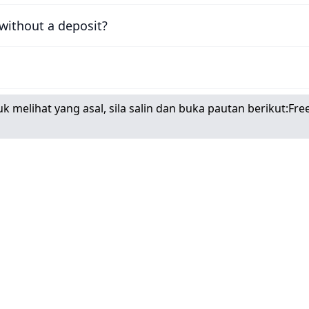
without a deposit?
 melihat yang asal, sila salin dan buka pautan berikut:
Fre