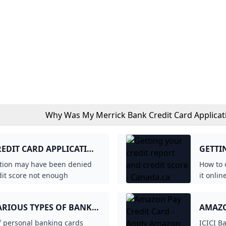
Why Was My Merrick Bank Credit Card Applicat
Denied?
EDIT CARD APPLICATION
GETTI
CANAD
ation may have been denied
How to 
dit score not enough
it onlin
You should receive a letter
son for the denial
VARIOUS TYPES OF BANK
AMAZO
ODA
of personal banking cards
ICICI B