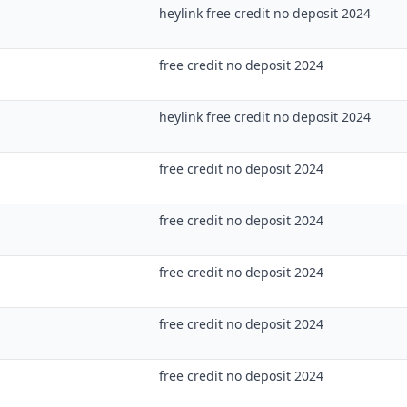
heylink free credit no deposit 2024
free credit no deposit 2024
heylink free credit no deposit 2024
free credit no deposit 2024
free credit no deposit 2024
free credit no deposit 2024
free credit no deposit 2024
free credit no deposit 2024