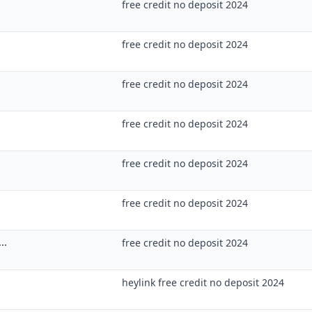
free credit no deposit 2024
free credit no deposit 2024
free credit no deposit 2024
free credit no deposit 2024
free credit no deposit 2024
free credit no deposit 2024
..
free credit no deposit 2024
heylink free credit no deposit 2024