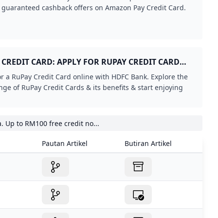
 guaranteed cashback offers on Amazon Pay Credit Card.
nline for Amazon Pay Credit Card and avail the benefits
 CREDIT CARD: APPLY FOR RUPAY CREDIT CARD
ONLINE HDFC BANK
or a RuPay Credit Card online with HDFC Bank. Explore the
nge of RuPay Credit Cards & its benefits & start enjoying
ent and secure transactions.
. Up to RM100 free credit no...
Pautan Artikel
Butiran Artikel