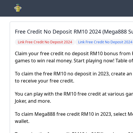
Free Credit No Deposit RM10 2024 (Mega888 Su
Link Free Credit No Deposit 2024
Link Free Credit No Deposit 2024
Claim your free credit no deposit RM10 bonus from 
games to win real money. Start playing now! Table o
To claim the free RM10 no deposit in 2023, create an
to receive your free credit.
You can play with the RM10 free credit at various g
Joker, and more.
To claim Mega888 free credit RM10 in 2023, select M
wallet.