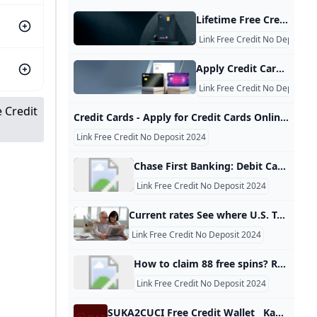
Lifetime Free Credit Card: Apply 811 Credit Card @No Joining Fee Apply for the Kotak 811 Dream Different lifetime free credit card in 3 easy steps. Discover the exceptional features of this card & get it online @ 0 joining fees. Get Credit Card online without any income documents Lifetime free credit card Enjoy the benefits of interest free cash withdrawals,rewards on all purchases, a credit limit up to 90% of your term deposit amount and a free Credit Card for life – all with the Kotak 811 #DreamDifferent Credit Card
Link Free Credit No Deposit 2
Apply Credit Cards Online for Instant Approval No Joining Fees A credit card is a financial instrument to help you make instant credit based transactions. Apply for Credit Cards ✓No Credit Score Required ✓No Joining Fees. Enter the cashless and rewarding world of Credit Cards with Kotak Bank! Whether you’re shopping, traveling, or enjoying a movie, our cards come loaded with power-packed features that make cashless payments seamless, convenient, and more rewarding than ever before. Get discounts and deals with top brands like Myntra, Indigo, PVR, and IndianOil.
Link Free Credit No Deposit 2
e Credit
Credit Cards - Apply for Credit Cards Online Federal Bank Credit Cards - Get an internationally accepted Federal Bank credit card! Visit our website for complete details and apply online for a fast and easy application process. Both Credit Cards and Debit Cards are part of our financial system. They will help you to make convenient purchases in stores as well as online. Know more about differences between Debit Cards and Credit Cards. Learn More Credit cards are widely used to make online and offline purchases due to their convenience and ease of use.
Link Free Credit No Deposit 2024
Chase First Banking: Debit Card for Kids and Teens Chase.com Chase First Banking is available exclusively for Chase checking customers to help teens and kids build good money habits. A debit card for kids No Monthly Service FeeSame page link to footnote reference1 Designed for kids ages 6-12, available for ages 6-17 Banking account owned and managed by you Exclusively for Chase checking customers Not a Chase checking customer? Explore Accounts Opens in a new window Their card, your guidance. With Chase First Banking, your kids will be on the path to learning financial responsibility.
Link Free Credit No Deposit 2024
Current rates See where U.S. Treasuries, corporate bond and CD rates are today, with rates updated regularly to help you plan your savings strategy. Our latest rates for certificates of deposit (CDs), bonds and other investments and loans. Find a Financial Advisor opens in a new window FDIC-Insured Certificates of Deposit Rates Term Annual Percentage Yield* (%) 3-month 4.50% 6-month 4.35% 9-month 4.35% 1-year 4.15% 18-month 4.10% 2-year 4.05% 30-month N/A 3-year 4.
Link Free Credit No Deposit 2024
How to claim 88 free spins? Register a new account on 888casino.com (each a ‘‘Site’’ and together, the “Sites”) and redeem the ‘88 Free Spins Welcome Offer’ during the Promotion Period by clicking on the Free Spins claim link sent via e-mail, pop-up or in ‘My Account’.
Link Free Credit No Deposit 2024
SUKA2CUCI Free Credit Wallet Kaki Free Slot Super Rebate SportBook Free Credit No Deposit SUKA2CUCI Online Casino Malaysia. Free Credit Kaki Wallet. Welcome Bonus 100%. Trusted Group Bila2Box. Free Credit Tanpa Deposit Rm10. Free Kredit Terus Register