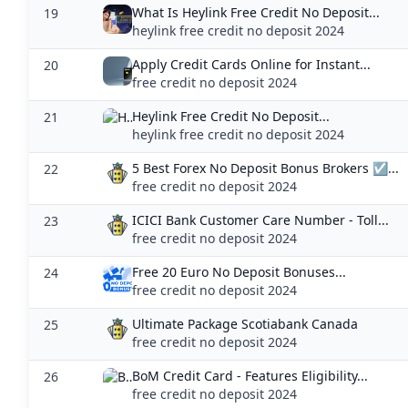
What Is Heylink Free Credit No Deposit...
19
heylink free credit no deposit 2024
Apply Credit Cards Online for Instant...
20
free credit no deposit 2024
Heylink Free Credit No Deposit...
21
heylink free credit no deposit 2024
5 Best Forex No Deposit Bonus Brokers ☑️...
22
free credit no deposit 2024
ICICI Bank Customer Care Number - Toll...
23
free credit no deposit 2024
Free 20 Euro No Deposit Bonuses...
24
free credit no deposit 2024
Ultimate Package Scotiabank Canada
25
free credit no deposit 2024
BoM Credit Card - Features Eligibility...
26
free credit no deposit 2024