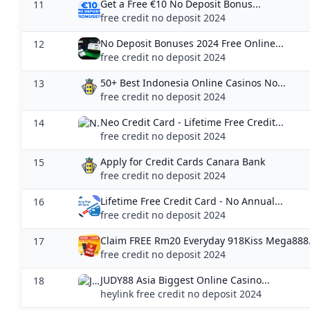
Get a Free €10 No Deposit Bonus...
11
free credit no deposit 2024
No Deposit Bonuses 2024 Free Online...
12
free credit no deposit 2024
50+ Best Indonesia Online Casinos No...
13
free credit no deposit 2024
Neo Credit Card - Lifetime Free Credit...
14
free credit no deposit 2024
Apply for Credit Cards Canara Bank
15
free credit no deposit 2024
Lifetime Free Credit Card - No Annual...
16
free credit no deposit 2024
Claim FREE Rm20 Everyday 918Kiss Mega888.
17
free credit no deposit 2024
JUDY88 Asia Biggest Online Casino...
18
heylink free credit no deposit 2024