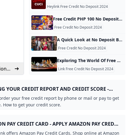
Heylink Free Credit No Deposit 2024
Free Credit PHP 100 No Deposit Bonus By Playing JILI & Fachai Slots In Online Casino Philippines How to play Jili slots & FC games for free? You don’t need cash for new players. At legit online casinos in Philippines, you can play for free credit 88. Byunorank2023-10-162024-10-25Online Casino | evolution live megaball | Online Casino Tips Megaball Live casino game Philippines – WIN Up to 100x| Evolution Gaming Byunorank2023-03-172024-09-11Play the modern Bingo of today! It’s a “ONE-TIME” Big prizes you can get by sitting a few minutes at home comfortably and win instantly.
Free Credit No Deposit 2024
A Quick Look at No Deposit Bonuses and Free Bonus Codes - Casino Bonuses OnlineCasinoReports.ph Change your gaming journey forever with these exciting no-deposit casino offers, no-deposit free spins, free table chips, free money, cashback codes, and more. Learn the ins and outs of these remarkable bonuses and maximize your next gaming session. × The world of gaming has numerous peculiarities that never cease to awe both casual punters and industry experts. One such peculiarity are no deposit bonuses. In this guide, we will explore the ins and out of deposit bonuses, their wagering requirements, and how you can make the most of them.
Free Credit No Deposit 2024
Exploring The World Of Free Credits In Online Casinos: A Deep Dive Into JK8 And No Deposit Bonuses Free credits, especially no deposit offers, are one of the most enticing aspects of online casinos. These promotions allow players to sign up and start playing without the need for an upfront financial commitment. Instead, the casino provides a certain amount of free kredit (or credit) that can be used to play games on the platform, often with the potential to win real money. Free credits, especially no deposit offers,
ion
Link Free Credit No Deposit 2024
NG YOUR CREDIT REPORT AND CREDIT SCORE -
A.CA
order your free credit report by phone or mail or pay to get
e. How to get your credit score.
N PAY CREDIT CARD - APPLY AMAZON PAY CREDIT
CARD ONLINE - ICICI BANK ICICI BANK
ank offers Amazon Pay Credit Cards. Shop online at Amazon