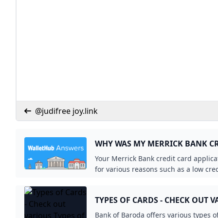
@judifree joy.link
WHY WAS MY MERRICK BANK CR
DENIED?
Your Merrick Bank credit card applic
for various reasons such as a low cre
disposable income or too much debt. 
from Merrick Bank explaining the rea
TYPES OF CARDS - CHECK OUT 
CARDS ONLINE BANK OF BAR
Bank of Baroda offers various types 